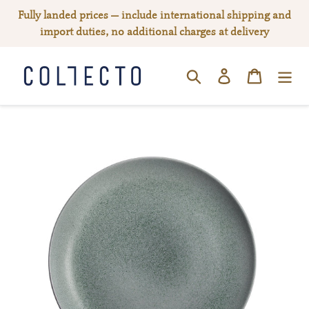
Skip
Fully landed prices — include international shipping and
to
import duties, no additional charges at delivery
content
Log in
Cart
SEARCH