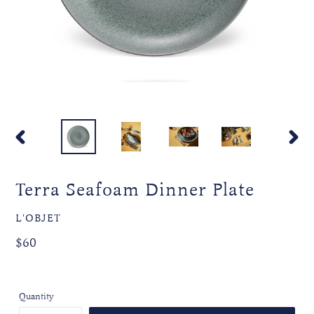
PREVIOUS
NEXT
SLIDE
SLIDE
Terra Seafoam Dinner Plate
VENDOR
L'OBJET
Regular
Regular
$60
price
price
Quantity