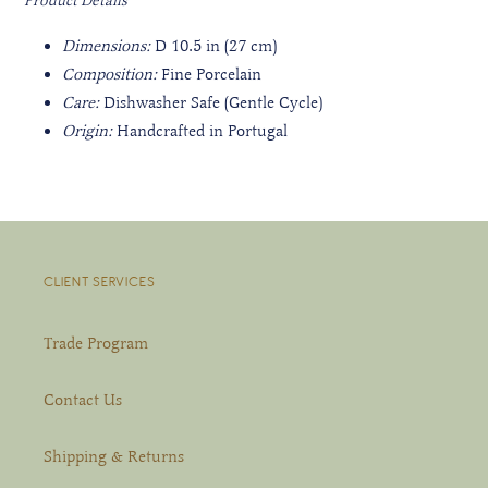
Product Details
Dimensions:
D 10.5
in (27 cm)
Composition:
Fine Porcelain
Care:
Dishwasher Safe (Gentle Cycle)
Origin:
Handcrafted in Portugal
CLIENT SERVICES
Trade Program
Contact Us
Shipping & Returns