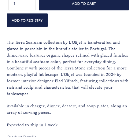
ADD TO CART
The Terra Seafoam collection by L’OBjet is hand-crafted and
glazed in porcelain in the brand’s atelier in Portugal. The
dinnerware features organic shapes refined with glazed finishes
in a beautiful seafoam color, perfect for everyday dining.
Combine it with pieces of the Terra Stone collection for a more
modern, playful tablescape.
L’Objet was founded in 2004 by
former interior designer Elad Yifrach, featuring collections with
rich and sculptural characteristics that will elevate your
tablescapes.
Available in charger, dinner, dessert, and soup plates, along an
array of serving pieces.
Expected to ship in 1 week