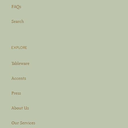
FAQs
Search
EXPLORE
Tableware
Accents
Press
About Us
Our Services