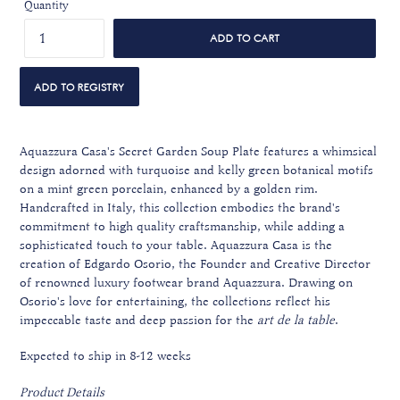
Quantity
ADD TO CART
Aquazzura Casa's Secret Garden Soup Plate features a whimsical
design adorned with turquoise and kelly green botanical motifs
on a mint green porcelain, enhanced by a golden rim.
Handcrafted in Italy, this collection embodies the brand's
commitment to high quality craftsmanship, while adding a
sophisticated touch to your table. Aquazzura Casa is the
creation of Edgardo Osorio, the Founder and Creative Director
of renowned luxury footwear brand Aquazzura. Drawing on
Osorio's love for entertaining, the collections reflect his
impeccable taste and deep passion for the
art de la table
.
Expected to ship in 8-12 weeks
Product Details