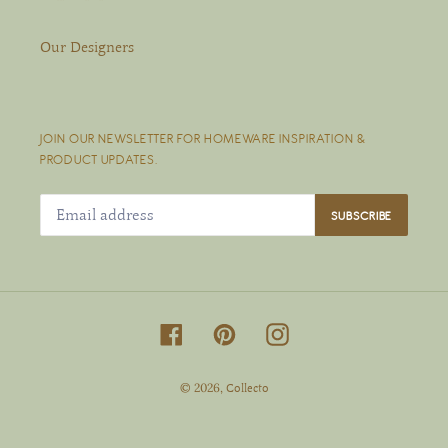
Our Designers
JOIN OUR NEWSLETTER FOR HOMEWARE INSPIRATION &
PRODUCT UPDATES.
SUBSCRIBE
Facebook
Pinterest
Instagram
© 2026,
Collecto