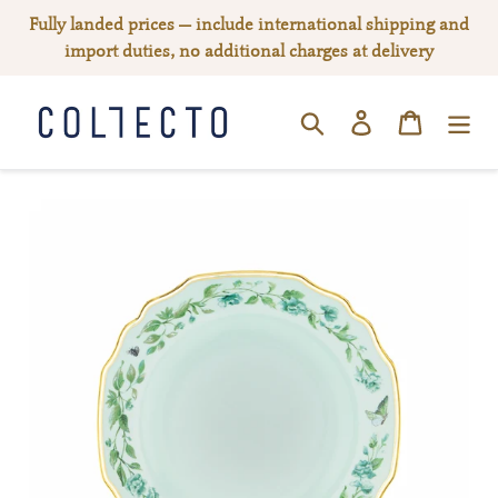
Skip
Fully landed prices — include international shipping and
to
import duties, no additional charges at delivery
content
Log in
Cart
SEARCH