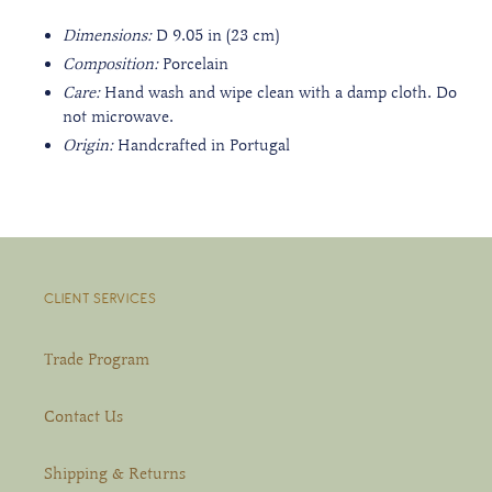
Dimensions:
D 9.05
in (23 cm)
Composition:
Porcelain
Care:
Hand wash and wipe clean with a damp cloth. Do
not microwave.
Origin:
Handcrafted in Portugal
CLIENT SERVICES
Trade Program
Contact Us
Shipping & Returns