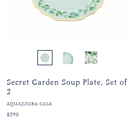
Secret Garden Soup Plate, Set of
2
VENDOR
AQUAZZURA CASA
Regular
Regular
$295
price
price