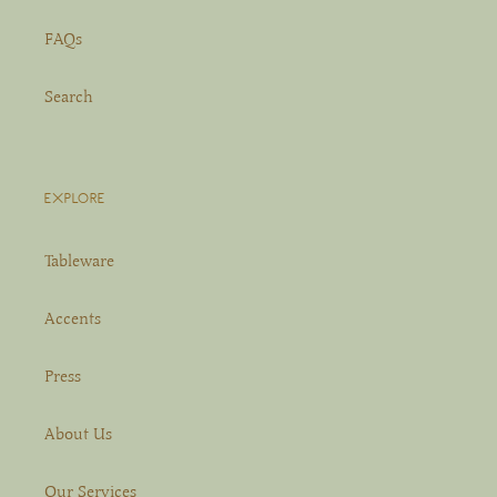
FAQs
Search
EXPLORE
Tableware
Accents
Press
About Us
Our Services