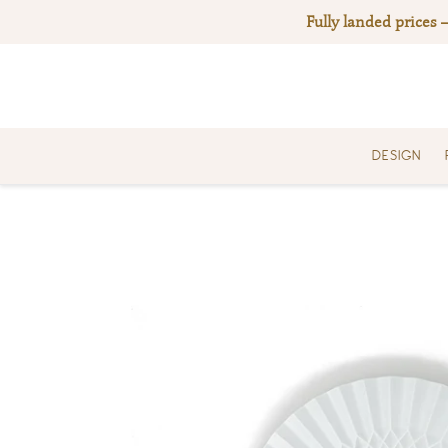
Skip
Fully landed prices 
to
content
DESIGN