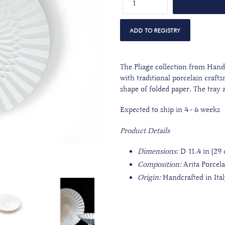
The Pliage collection from Han
with traditional porcelain craf
shape of folded paper. The tray
Expected to ship in 4 - 6 weeks
Product Details
Dimensions:
D 11.4 in (29 
Composition:
Arita Porcel
Origin:
Handcrafted in Ita