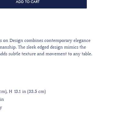
ADD TO CART
ds on Design combines contemporary elegance
tsmanship. The sleek edged design mimics the
 adds subtle texture and movement to any table.
cm), H 13.1 in (33.5 cm)
ain
ly