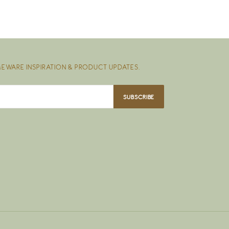
EWARE INSPIRATION & PRODUCT UPDATES.
SUBSCRIBE