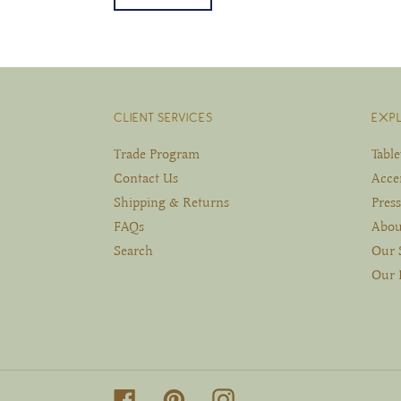
CLIENT SERVICES
EXP
Trade Program
Tabl
Contact Us
Acce
Shipping & Returns
Press
FAQs
Abou
Search
Our 
Our 
Facebook
Pinterest
Instagram