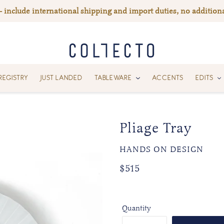
— include international shipping and import duties, no additiona
REGISTRY
JUST LANDED
TABLEWARE
ACCENTS
EDITS
Pliage Tray
VENDOR
HANDS ON DESIGN
Regular
Regular
$515
price
price
Quantity