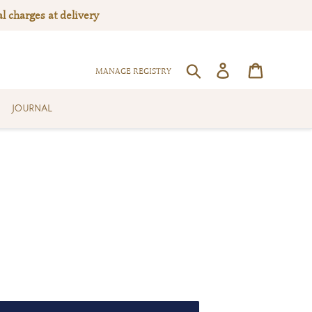
l charges at delivery
Log in
Cart
SEARCH
MANAGE REGISTRY
JOURNAL