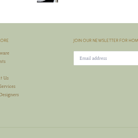
LORE
JOIN OUR NEWSLETTER FOR HOM
eware
nts
t Us
Services
Designers