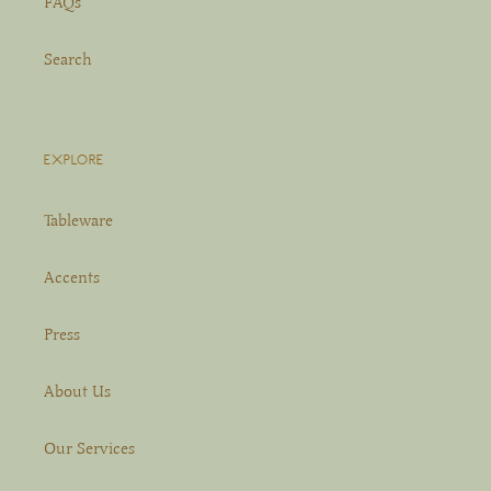
FAQs
Search
EXPLORE
Tableware
Accents
Press
About Us
Our Services