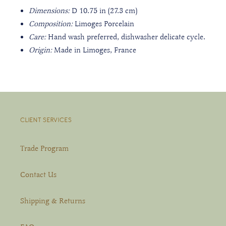
Dimensions:
D 10.75 in (27.3 cm)
Composition:
Limoges Porcelain
Care:
Hand wash preferred, dishwasher delicate cycle.
Origin:
Made in Limoges, France
CLIENT SERVICES
Trade Program
Contact Us
Shipping & Returns