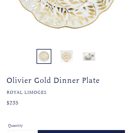
Olivier Gold Dinner Plate
VENDOR
ROYAL LIMOGES
Regular
Regular
$235
price
price
Quantity