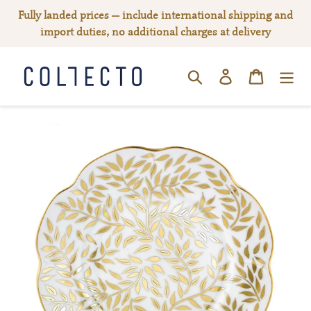
Skip
Fully landed prices — include international shipping and
to
import duties, no additional charges at delivery
content
Log in
Cart
SEARCH