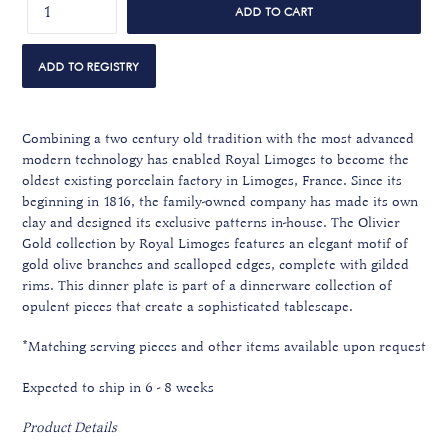
ADD TO CART
Combining a two century old tradition with the most advanced
modern technology has enabled Royal Limoges to become the
oldest existing porcelain factory in Limoges, France. Since its
beginning in 1816, the family-owned company has made its own
clay and designed its exclusive patterns in-house. The Olivier
Gold collection by Royal Limoges features an elegant motif of
gold olive branches and scalloped edges, complete with gilded
rims. This dinner plate is part of a dinnerware collection of
opulent pieces that create a sophisticated tablescape.
*Matching serving pieces and other items available upon request
Expected to ship in 6 - 8 weeks
Product Details