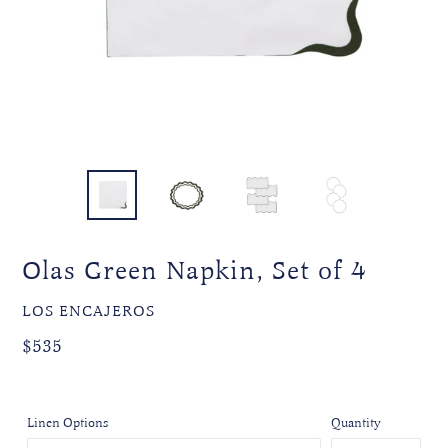
Olas Green Napkin, Set of 4
VENDOR
LOS ENCAJEROS
Regular
$535
price
Linen Options
Quantity