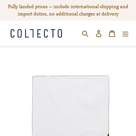
Skip
Fully landed prices — include international shipping and
to
import duties, no additional charges at delivery
content
Log in
Cart
SEARCH