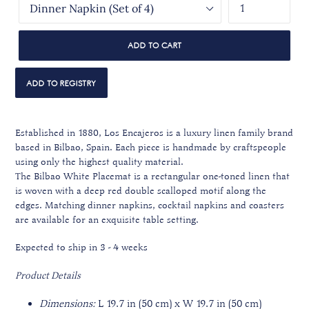
ADD TO CART
Established in 1880, Los Encajeros is a luxury linen family brand
based in Bilbao, Spain. Each piece is handmade by craftspeople
using only the highest quality material.
The Bilbao White Placemat is a rectangular one-toned linen that
is woven with a deep red double scalloped motif along the
edges.
Matching dinner napkins, cocktail napkins and coasters
are available
for an exquisite table setting.
Expected to ship in 3 - 4 weeks
Product Details
Dimensions:
L 19.7 in (50 cm) x W 19.7 in (50 cm)