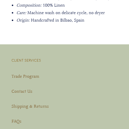
Composition:
100% Linen
Care:
Machine wash on delicate cycle, no dryer
Origin:
Handcrafted in Bilbao, Spain
CLIENT SERVICES
Trade Program
Contact Us
Shipping & Returns
FAQs