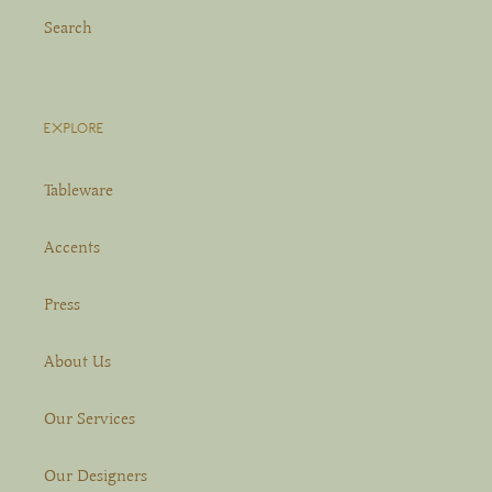
Search
EXPLORE
Tableware
Accents
Press
About Us
Our Services
Our Designers