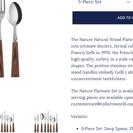
ADD TO 
The Nature Natural Wood
Flatw
into intimate dinners, formal c
Francis Gelb in 1993, the Frenc
high-quality cutlery in a wide v
shapes. The pristine stainless st
wood handles embody Gelb’s abi
unconventional tastefulness.
The Nature Flatware Set is availa
serving pieces are available upo
customercare@collectoworld.co
Variants:
5-Piece Set: Soup Spoon, D