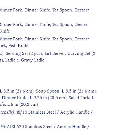
Dinner Fork, Dinner Knife, Tea Spoon, Dessert
Dinner Fork, Dinner Knife, Tea Spoon, Dessert
 Knife
Dinner Fork, Dinner Knife, Tea Spoon, Dessert
ork, Fish Knife
s), Serving Set (2 pcs), Tart Server, Carving Set (2
cs), Ladle & Gravy Ladle
L 8.5 in (21.6 cm); Soup Spoon: L 8.5 in (21.6 cm);
; Dinner Knife: L 9.25 in (23.5 cm); Salad Fork: L
ife: L 8 in (20.3 cm)
ensils)
: 18/10 Stainless Steel / Acrylic Handle /
ls)
: AISI 420 Stainless Steel / Acrylic Handle /