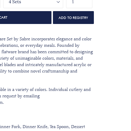
CART
are Set
by Sabre incorporates elegance and color
elebrations, or everyday meals. Founded by
h flatware brand has been committed to designing
ariety of unimaginable colors, materials, and
eel blades and intricately manufactured acrylic or
lity to combine novel craftsmanship and
ble in a variety of colors. Individual cutlery and
n request by emailing
m.
inner Fork, Dinner Knife, Tea Spoon, Dessert