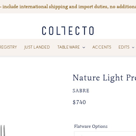
— include international shipping and import duties, no additiona
REGISTRY
JUST LANDED
TABLEWARE
ACCENTS
EDITS
Nature Light Pr
VENDOR
SABRE
Regular
$740
price
Flatware Options