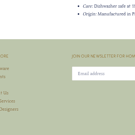
Care:
Dishwasher safe at 
Origin:
Manufactured in Pa
LORE
JOIN OUR NEWSLETTER FOR HOM
eware
nts
t Us
Services
Designers