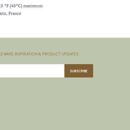
113 °F (45°C) maximum
ris, France
EWARE INSPIRATION & PRODUCT UPDATES.
SUBSCRIBE