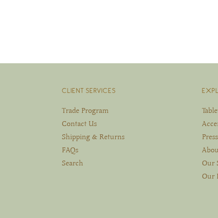
CLIENT SERVICES
EXP
Trade Program
Tabl
Contact Us
Acce
Shipping & Returns
Press
FAQs
Abou
Search
Our 
Our 