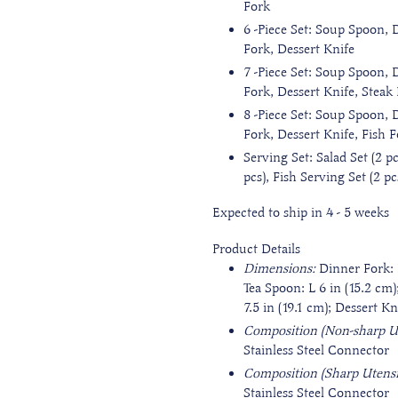
Fork
6
-Piece Set: Soup Spoon, 
Fork, Dessert Knife
7
-Piece Set: Soup Spoon, 
Fork, Dessert Knife, Steak
8
-Piece Set: Soup Spoon, 
Fork, Dessert Knife, Fish F
Serving Set: Salad Set (2 pc
pcs), Fish Serving Set (2 p
Expected to ship in 4 - 5 weeks
Product Details
Dimensions:
Dinner Fork: 
Tea Spoon: L 6 in (15.2 cm)
7.5 in (19.1 cm); Dessert Kn
Composition (Non-sharp Ut
Stainless Steel Connector
Composition (Sharp Utensi
Stainless Steel Connector