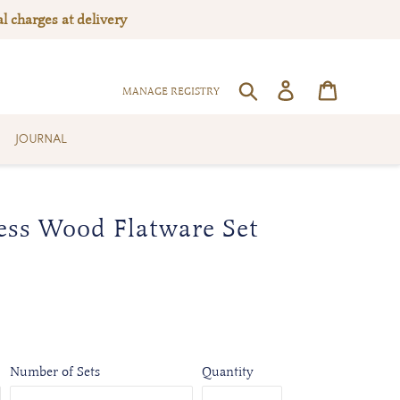
l charges at delivery
Log in
Cart
SEARCH
MANAGE REGISTRY
JOURNAL
ess Wood Flatware Set
Number of Sets
Quantity