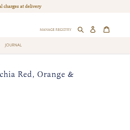
l charges at delivery
Log in
Cart
SEARCH
MANAGE REGISTRY
JOURNAL
chia Red, Orange &