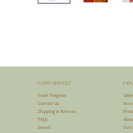
CLIENT SERVICES
EXP
Trade Program
Tabl
Contact Us
Acce
Shipping & Returns
Press
FAQs
Abou
Search
Our 