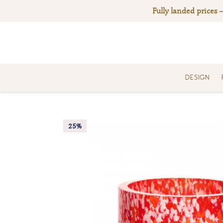
Skip
Fully landed prices 
to
content
DESIGN
25%