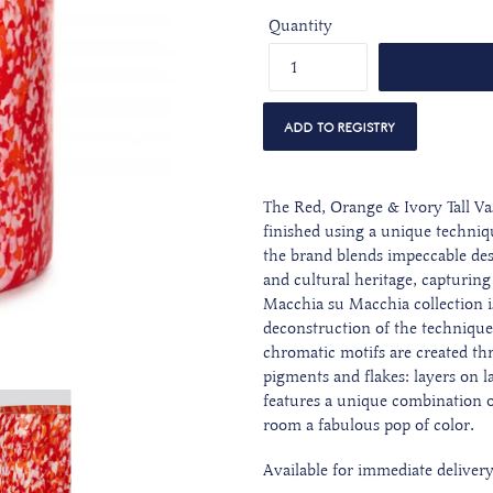
Quantity
The Red, Orange & Ivory Tall Va
finished using a unique techniq
the brand blends impeccable des
and cultural heritage, capturing 
Macchia su Macchia collection i
deconstruction of the technique
chromatic motifs are created thr
pigments and flakes: layers on l
features a unique combination o
room a fabulous pop of color.
Available for immediate deliver