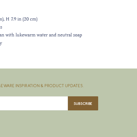
m), H 7.9 in (20 cm)
s
an with lukewarm water and neutral soap
ly
EWARE INSPIRATION & PRODUCT UPDATES.
SUBSCRIBE