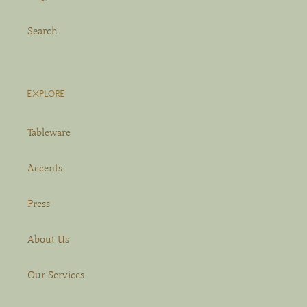
Search
EXPLORE
Tableware
Accents
Press
About Us
Our Services