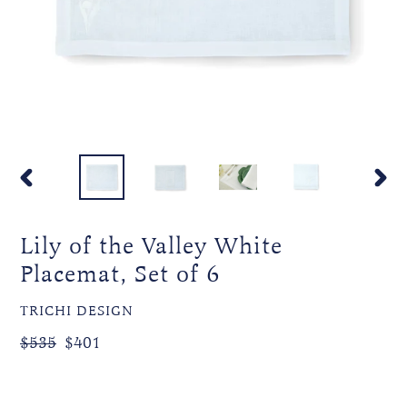
PREVIOUS
NEXT
SLIDE
SLIDE
Lily of the Valley White
Placemat, Set of 6
VENDOR
TRICHI DESIGN
Regular
Sale
$535
$401
price
price