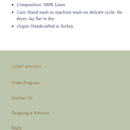
Composition:
100% Linen
Care:
Hand wash or m
achine wash on delicate cycle. No
dryer, lay flat to dry.
Origin:
Handcrafted in Turkey
CLIENT SERVICES
Trade Program
Contact Us
Shipping & Returns
FAQs