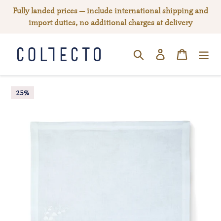
Skip
Fully landed prices — include international shipping and
to
import duties, no additional charges at delivery
content
Log in
Cart
SEARCH
25%