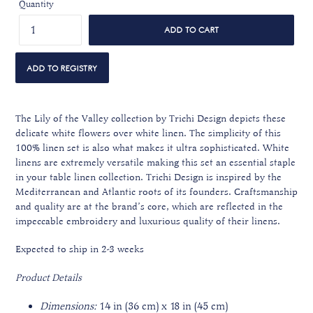
Quantity
ADD TO CART
The Lily of the Valley collection by Trichi Design depicts these
delicate white flowers over white linen. The simplicity of this
100% linen set is also what makes it ultra sophisticated. White
linens are extremely versatile making this set an essential staple
in your table linen collection. Trichi Design is inspired by the
Mediterranean and Atlantic roots of its founders. Craftsmanship
and quality are at the brand’s core, which are reflected in the
impeccable embroidery and luxurious quality of their linens.
Expected to ship in 2-3 weeks
Product Details
Dimensions:
14 in (36 cm) x 18 in (45 cm)