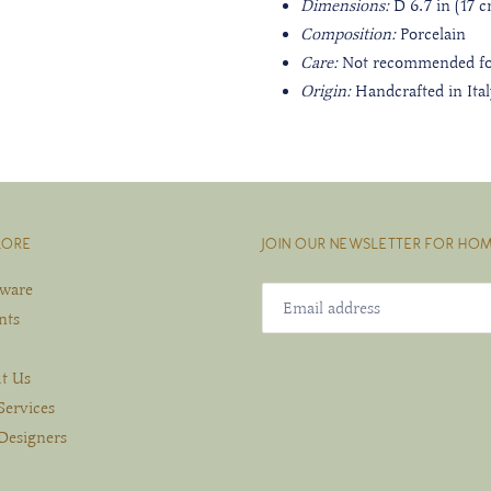
Dimensions:
D 6.7 in (17 c
Composition:
Porcelain
Care:
Not recommended fo
Origin:
Handcrafted in Ita
LORE
JOIN OUR NEWSLETTER FOR HOM
eware
nts
t Us
Services
Designers