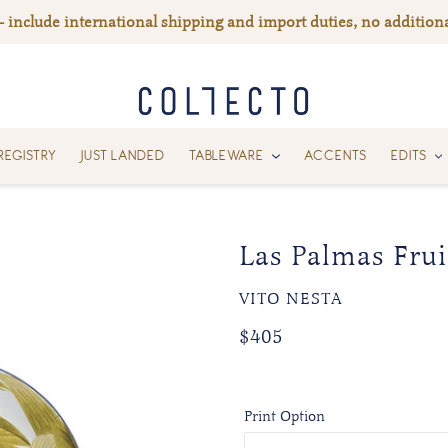
— include international shipping and import duties, no additiona
REGISTRY
JUST LANDED
TABLEWARE
ACCENTS
EDITS
Las Palmas Fruit
VENDOR
VITO NESTA
Regular
Regular
$405
price
price
Print Option