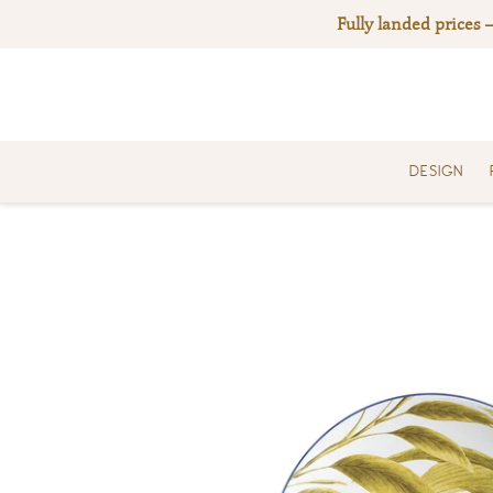
Skip
Fully landed prices 
to
content
DESIGN