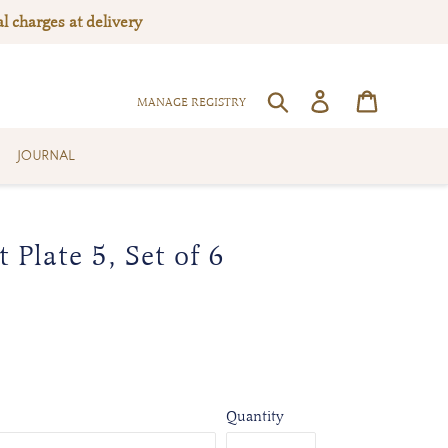
l charges at delivery
Log in
Cart
SEARCH
MANAGE REGISTRY
JOURNAL
 Plate 5, Set of 6
Quantity