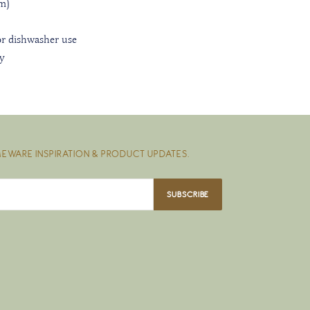
m)
r dishwasher use
ly
EWARE INSPIRATION & PRODUCT UPDATES.
SUBSCRIBE