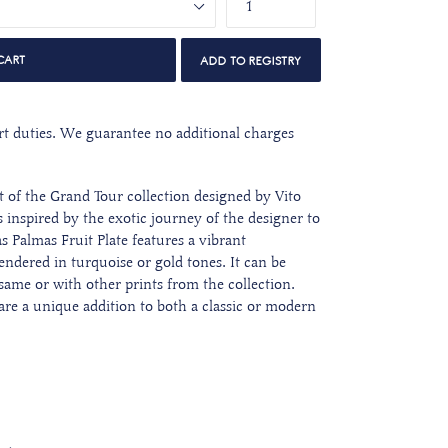
CART
port duties. We guarantee no additional charges
rt of the Grand Tour collection designed by Vito
 inspired by the exotic journey of the designer to
as Palmas Fruit Plate features a vibrant
rendered in turquoise or gold tones. It can be
same or with other prints from the collection.
 are a unique addition to both a classic or modern