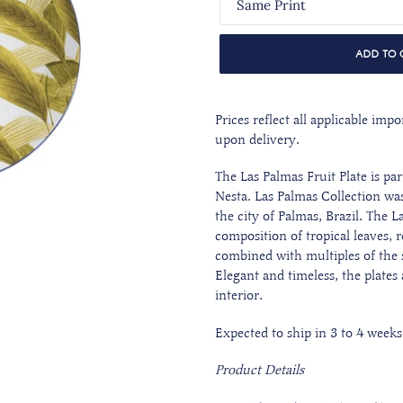
ADD TO 
Prices reflect all applicable im
upon delivery.
The Las Palmas Fruit Plate is pa
Nesta. Las Palmas Collection was
the city of Palmas, Brazil. The L
composition of tropical leaves, 
combined with multiples of the 
Elegant and timeless, the plates
interior.
Expected to ship in 3 to 4 weeks
Product Details