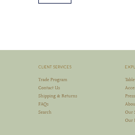
CLIENT SERVICES
EXP
Trade Program
Tabl
Contact Us
Acce
Shipping & Returns
Press
FAQs
Abou
Search
Our 
Our 