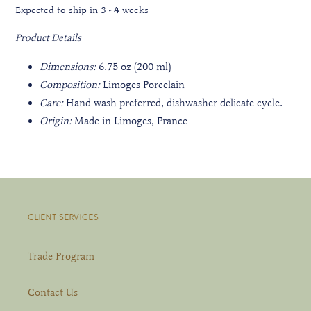
Expected to ship in 3 - 4 weeks
Product Details
Dimensions:
6.75 oz (200 ml)
Composition:
Limoges Porcelain
Care:
Hand wash preferred, dishwasher delicate cycle.
Origin:
Made in Limoges, France
CLIENT SERVICES
Trade Program
Contact Us