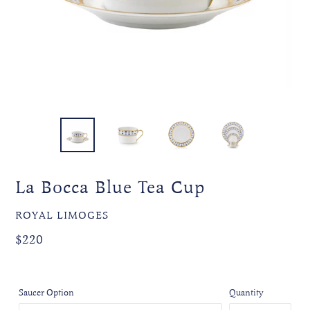
La Bocca Blue Tea Cup
VENDOR
ROYAL LIMOGES
Regular
$220
price
Saucer Option
Quantity