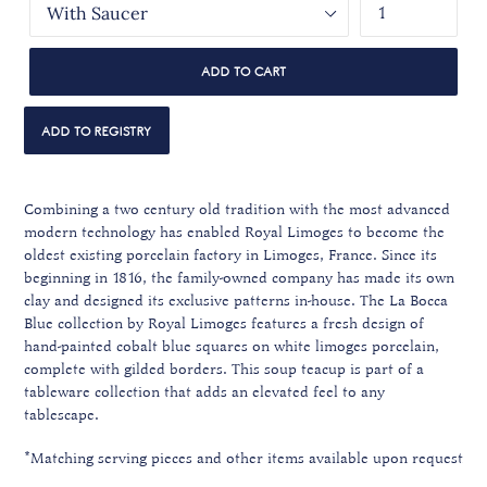
ADD TO CART
Combining a two century old tradition with the most advanced
modern technology has enabled Royal Limoges to become the
oldest existing porcelain factory in Limoges, France. Since its
beginning in 1816, the family-owned company has made its own
clay and designed its exclusive patterns in-house. The La Bocca
Blue collection by Royal Limoges features a fresh design of
hand-painted cobalt blue squares on white limoges porcelain,
complete with gilded borders. This soup teacup is part of a
tableware collection that adds an elevated feel to any
tablescape.
*Matching serving pieces and other items available upon request