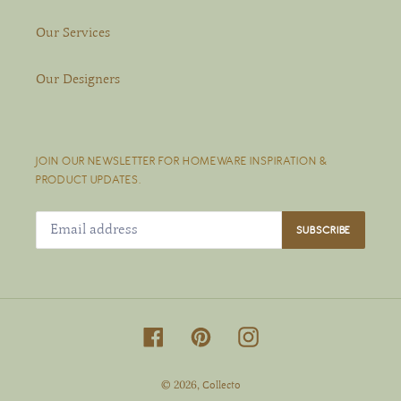
Our Services
Our Designers
JOIN OUR NEWSLETTER FOR HOMEWARE INSPIRATION &
PRODUCT UPDATES.
SUBSCRIBE
Facebook
Pinterest
Instagram
© 2026,
Collecto