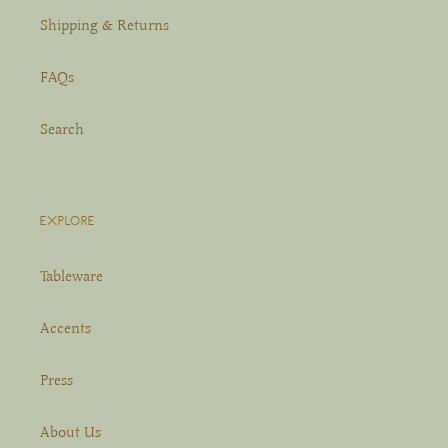
Shipping & Returns
FAQs
Search
EXPLORE
Tableware
Accents
Press
About Us