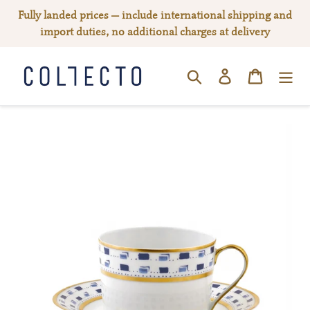
Skip
Fully landed prices — include international shipping and
to
import duties, no additional charges at delivery
content
Log in
Cart
SEARCH