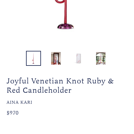
Joyful Venetian Knot Ruby &
Red Candleholder
VENDOR
AINA KARI
Regular
Regular
$970
price
price