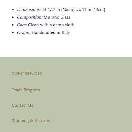
Dimensions
:
H 17.7 in (45cm) L 5.11 in (13cm)
Composition:
Murano Glass
Care:
Clean with a damp cloth
Origin:
Handcrafted in Italy
CLIENT SERVICES
Trade Program
Contact Us
Shipping & Returns