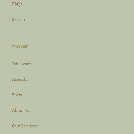
FAQs
Search
EXPLORE
Tableware
Accents
Press
About Us
Our Services