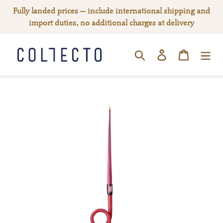
Skip
Fully landed prices — include international shipping and
to
import duties, no additional charges at delivery
content
Log in
Cart
SEARCH