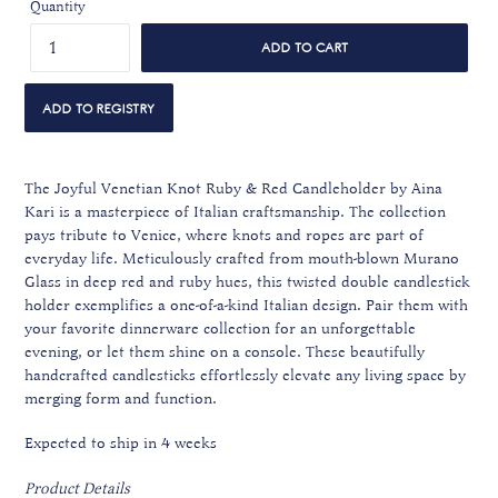
Quantity
ADD TO CART
The Joyful Venetian Knot Ruby & Red Candleholder by Aina
Kari is a masterpiece of Italian craftsmanship. The collection
pays tribute to Venice, where knots and ropes are part of
everyday life. Meticulously crafted from mouth-blown Murano
Glass in deep red and ruby hues, this twisted double candlestick
holder exemplifies a one-of-a-kind Italian design. Pair them with
your favorite dinnerware collection for an unforgettable
evening, or let them shine on a console. These beautifully
handcrafted candlesticks effortlessly elevate any living space by
merging form and function.
Expected to ship in 4 weeks
Product Details