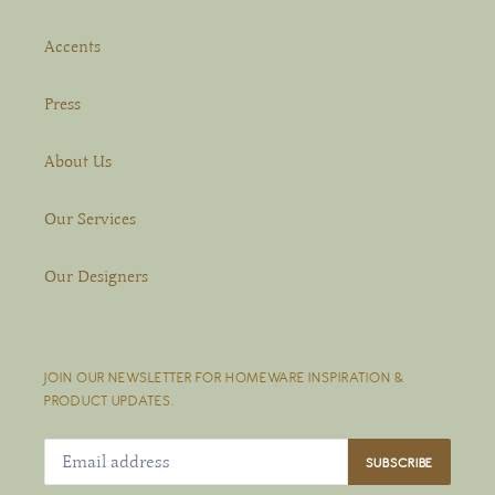
Accents
Press
About Us
Our Services
Our Designers
JOIN OUR NEWSLETTER FOR HOMEWARE INSPIRATION &
PRODUCT UPDATES.
SUBSCRIBE