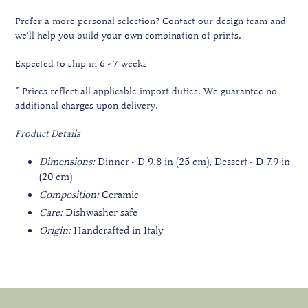
Prefer a more personal selection?
Contact our design team
and
we'll help you build your own combination of prints.
Expected to ship in 6 - 7 weeks
*
Prices reflect all applicable import duties. We guarantee no
additional charges upon delivery.
Product Details
Dimensions:
Dinner - D 9.8 in (25 cm), Dessert - D 7.9 in
(20 cm)
Composition:
Ceramic
Care:
Dishwasher safe
Origin:
Handcrafted in Italy