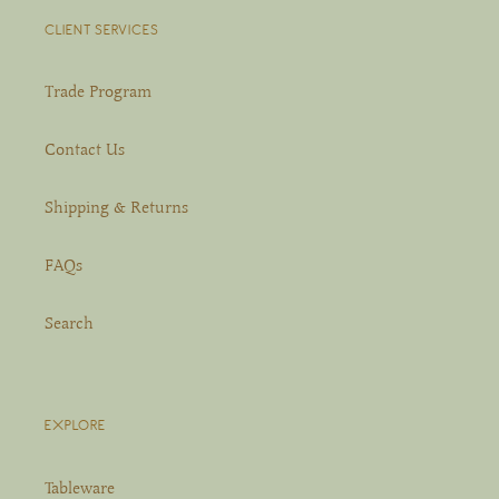
CLIENT SERVICES
Trade Program
Contact Us
Shipping & Returns
FAQs
Search
EXPLORE
Tableware