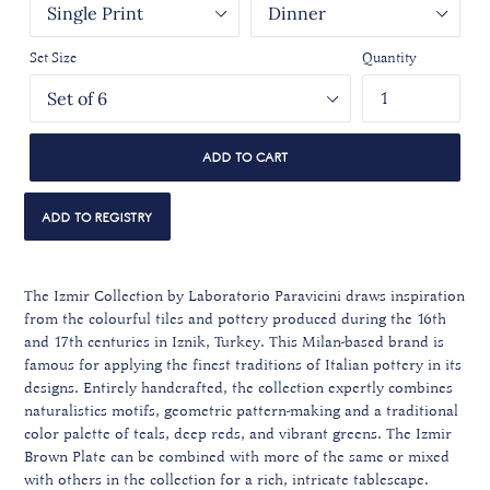
Set Size
Quantity
ADD TO CART
The Izmir Collection by Laboratorio Paravicini draws inspiration
from the colourful tiles and pottery produced during the 16th
and 17th centuries in Iznik, Turkey. This Milan-based brand is
famous for applying the finest traditions of Italian pottery in its
designs. Entirely handcrafted, the collection expertly combines
naturalistics motifs, geometric pattern-making and a traditional
color palette of teals, deep reds, and vibrant greens. The Izmir
Brown Plate can be combined with more of the same or mixed
with others in the collection for a rich, intricate tablescape.