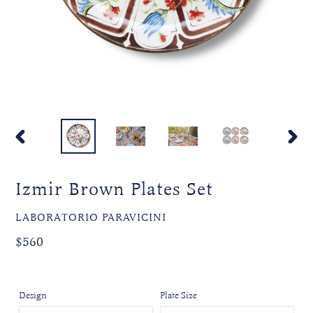
PREVIOUS
NEXT
SLIDE
SLIDE
Izmir Brown Plates Set
VENDOR
LABORATORIO PARAVICINI
Regular
$560
price
Design
Plate Size