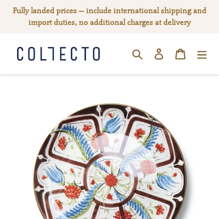
Skip
Fully landed prices — include international shipping and
to
import duties, no additional charges at delivery
content
Log in
Cart
SEARCH