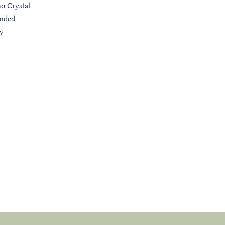
o Crystal
nded
ly