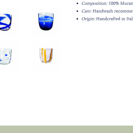
Composition:
100%
Muran
Care:
Handwash recomme
Origin:
Handcrafted in Ita