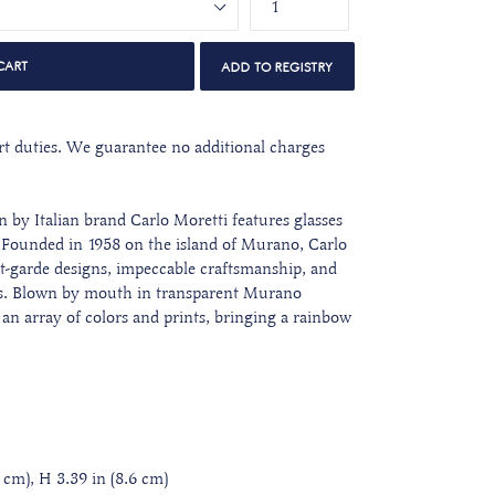
CART
port duties. We guarantee no additional charges
n by Italian brand Carlo Moretti features glasses
. Founded in 1958
on the island of Murano, Carlo
nt-garde designs, impeccable craftsmanship, and
ors. Blown by mouth in transparent Murano
 an array of colors and prints,
bringing a rainbow
 cm), H 3.39 in (8.6 cm)