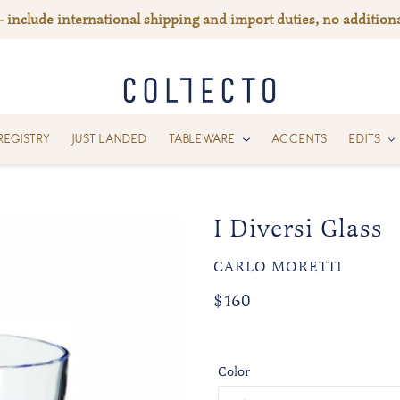
— include international shipping and import duties, no additiona
REGISTRY
JUST LANDED
TABLEWARE
ACCENTS
EDITS
I Diversi Glass
VENDOR
CARLO MORETTI
Regular
Regular
$160
price
price
Color