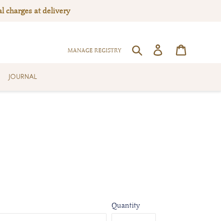
l charges at delivery
Log in
Cart
SEARCH
MANAGE REGISTRY
JOURNAL
Quantity