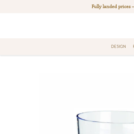
Skip
Fully landed prices 
to
content
DESIGN