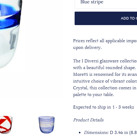
ADD TO 
Prices reflect all applicable im
upon delivery.
The I Diversi glassware collectio
with a beautiful rounded shape
Moretti is renowned for its ava
intuitive choice of vibrant col
Crystal, this collection comes in
palette to your table.
Expected to ship in 1 - 3 weeks
Product Details
Dimensions:
D 3.46 in (8.8