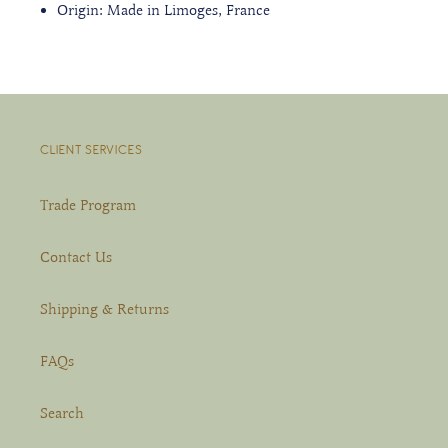
Origin: Made in Limoges, France
CLIENT SERVICES
Trade Program
Contact Us
Shipping & Returns
FAQs
Search