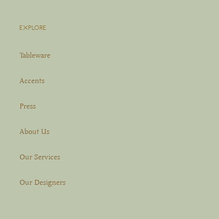
EXPLORE
Tableware
Accents
Press
About Us
Our Services
Our Designers