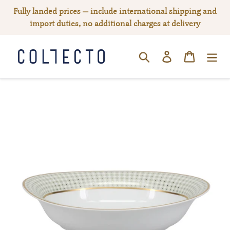
Skip
Fully landed prices — include international shipping and
to
import duties, no additional charges at delivery
content
Log in
Cart
SEARCH