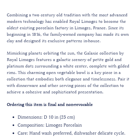
Combining a two century old tradition with the most advanced
modern technology has enabled Royal Limoges to become the
oldest existing porcelain factory in Limoges, France. Since its
beginning in 1816, the family-owned company has made its own
clay and designed its exclusive patterns in-house.
Mimicking planets orbiting the sun, the Galaxie collection by
Royal Limoges features a galactic scenery of petite gold and
platinum dots surrounding a white center, complete with gilded
rims. This charming open vegetable bowl is a key piece in a
collection that embodies both elegance and timelessness. Pair it
with dinnerware and other serving pieces of the collection to
achieve a cohesive and sophisticated presentation.
Ordering this item is final and non-revocable
Dimensions: D 10 in (25 cm)
Composition: Limoges Porcelain
Care: Hand wash preferred, dishwasher delicate cycle.