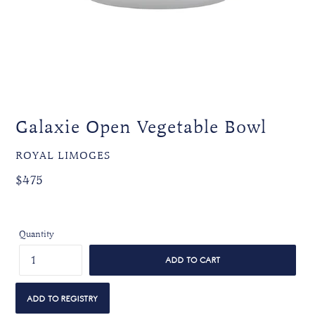
Galaxie Open Vegetable Bowl
VENDOR
ROYAL LIMOGES
Regular
Regular
$475
price
price
Quantity
ADD TO CART