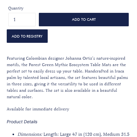
Quantity
ADD TO CART
Featuring Colombian designer Johanna Ortiz’s nature-inspired
motifs, the Forest Green Mythic Ecosystem Table Mats are the
perfect set to easily dress up your table. Handcrafted in Iraca
palm by talented local artisans, the set features beautiful palms
in three sizes, giving it the versatility to be used in different
tables and surfaces. The set is also available in a beautiful
natural color.
Available for immediate delivery
Product Details
Dimensions:
Length: Large 47 in
(120 cm)
, Medium 31.5