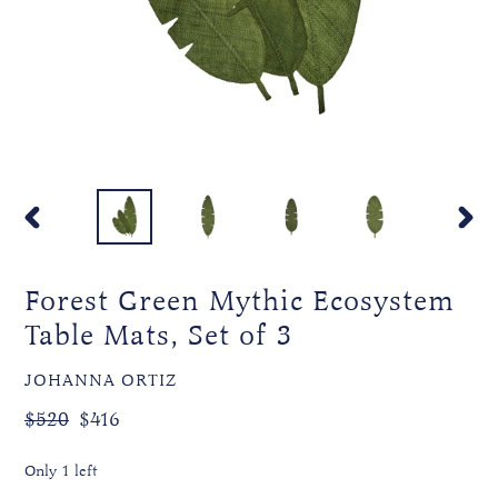
PREVIOUS
NEXT
SLIDE
SLIDE
Forest Green Mythic Ecosystem
Table Mats, Set of 3
VENDOR
JOHANNA ORTIZ
Regular
Sale
$520
$416
price
price
Only 1 left