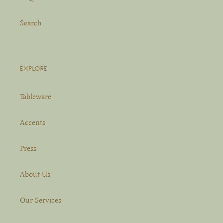
Search
EXPLORE
Tableware
Accents
Press
About Us
Our Services