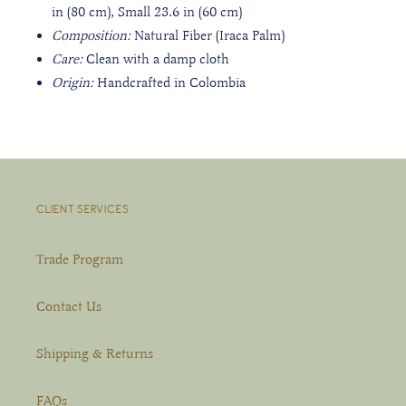
in (80 cm), Small 23.6 in
(60 cm)
Composition:
Natural
Fiber (Iraca Palm)
Care:
Clean with a damp cloth
Origin:
Handcrafted
in Colombia
CLIENT SERVICES
Trade Program
Contact Us
Shipping & Returns
FAQs