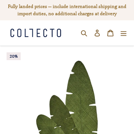
Skip
Fully landed prices — include international shipping and
to
import duties, no additional charges at delivery
content
Log in
Cart
SEARCH
20%