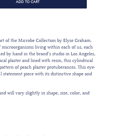
ADD TO CART
rt of the Microbe Collection by Elyse Graham.
f microorganisms living within each of us, each
hed by hand in the brand’s studio in Los Angeles,
al plaster and lined with resin, this cylindrical
attern of peach plaster protuberances. This eye-
 statement piece with its distinctive shape and
d will vary slightly in shape, size, color, and