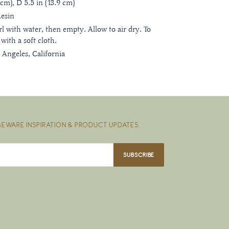
cm), D 5.5 in (13.9 cm)
Resin
irl with water, then empty. Allow to air dry. To
 with a soft cloth.
 Angeles, California
EWARE INSPIRATION & PRODUCT UPDATES.
SUBSCRIBE