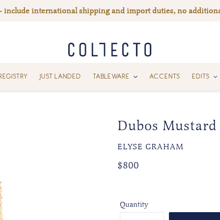
— include international shipping and import duties, no additiona
REGISTRY
JUST LANDED
TABLEWARE
ACCENTS
EDITS
Dubos Mustard
VENDOR
ELYSE GRAHAM
Regular
Regular
$800
price
price
Quantity