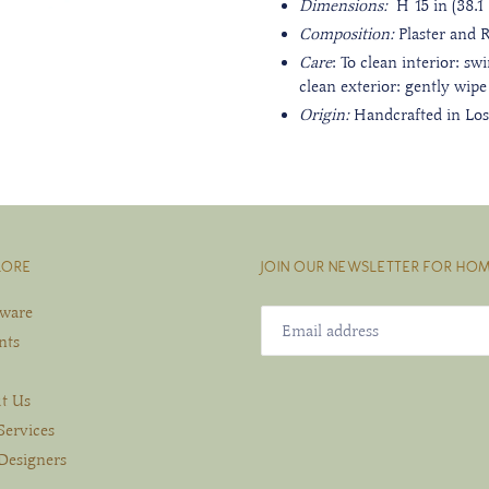
Dimensions:
H 15 in (38.1 
Composition:
Plaster and 
Care
: To clean interior: sw
clean exterior: gently wipe
Origin:
Handcrafted in Los
LORE
JOIN OUR NEWSLETTER FOR HOM
eware
nts
t Us
Services
Designers