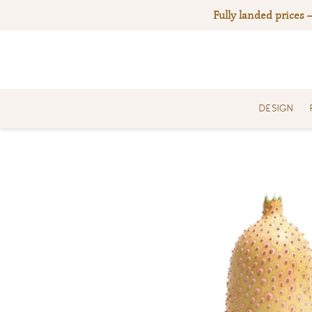
Skip
Fully landed prices 
to
content
DESIGN