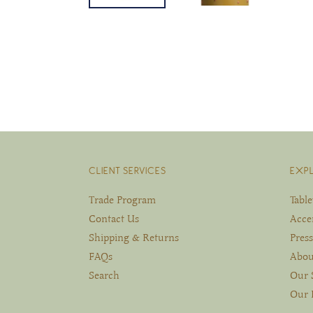
CLIENT SERVICES
EXP
Trade Program
Tabl
Contact Us
Acce
Shipping & Returns
Press
FAQs
Abou
Search
Our 
Our 