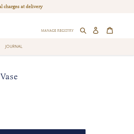
l charges at delivery
Log in
Cart
SEARCH
MANAGE REGISTRY
JOURNAL
 Vase