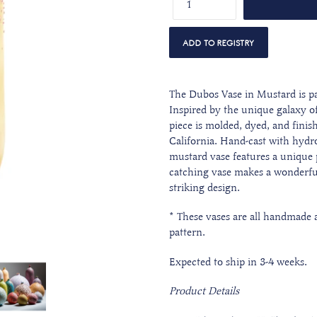
The Dubos Vase in Mustard is pa
Inspired by the unique galaxy o
piece is molded, dyed, and finis
California. Hand-cast with hydroc
mustard vase features a unique p
catching vase makes a wonderful
striking design.
* These vases are all handmade an
pattern.
Expected to ship in 3-4 weeks.
Product Details