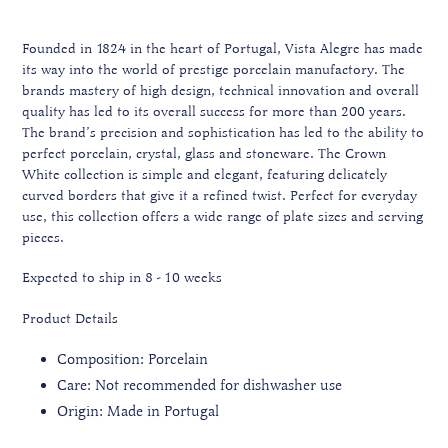
Founded in 1824 in the heart of Portugal, Vista Alegre has made
its way into the world of prestige porcelain manufactory. The
brands mastery of high design, technical innovation and overall
quality has led to its overall success for more than 200 years.
The brand’s precision and sophistication has led to the ability to
perfect porcelain, crystal, glass and stoneware. The Crown
White collection is simple and elegant, featuring delicately
curved borders that give it a refined twist. Perfect for everyday
use, this collection offers a wide range of plate sizes and serving
pieces.
Expected to ship in 8 - 10 weeks
Product Details
Composition: Porcelain
Care: Not recommended for dishwasher use
Origin: Made in Portugal