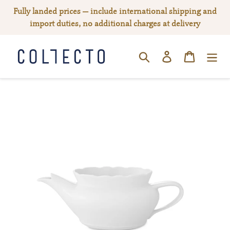
Skip
Fully landed prices — include international shipping and
to
import duties, no additional charges at delivery
content
Log in
Cart
SEARCH