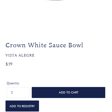
Crown White Sauce Bowl
VENDOR
VISTA ALEGRE
Regular
Regular
$19
price
price
Quantity
ADD TO CART