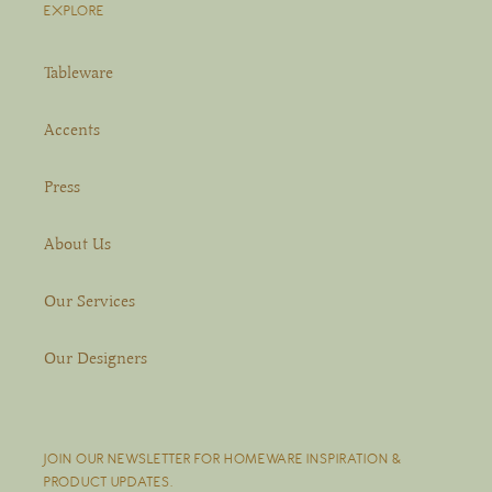
EXPLORE
Tableware
Accents
Press
About Us
Our Services
Our Designers
JOIN OUR NEWSLETTER FOR HOMEWARE INSPIRATION &
PRODUCT UPDATES.