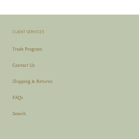
CLIENT SERVICES
Trade Program
Contact Us
Shipping & Returns
FAQs
Search