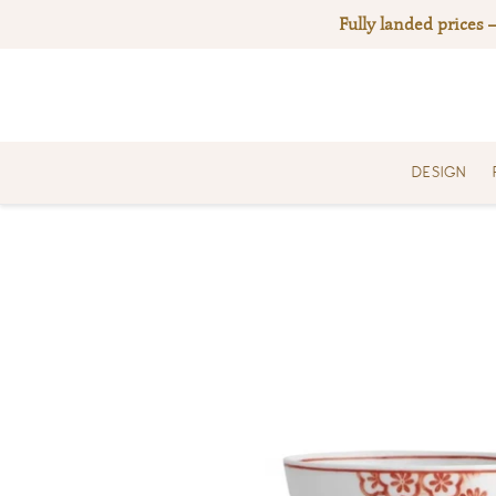
Skip
Fully landed prices 
to
content
DESIGN