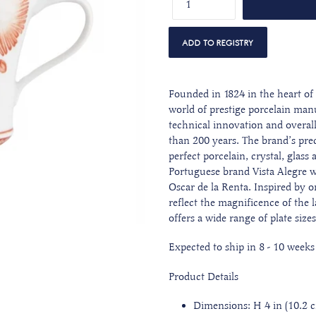
Founded in 1824 in the heart of 
world of prestige porcelain man
technical innovation and overall 
than 200 years. The brand’s preci
perfect porcelain, crystal, glass
Portuguese brand Vista Alegre 
Oscar de la Renta. Inspired by on
reflect the magnificence of the l
offers a wide range of plate size
Expected to ship in 8 - 10 weeks
Product Details
Dimensions: H 4 in (10.2 cm