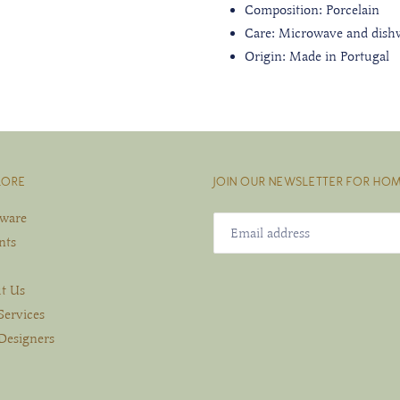
Composition: Porcelain
Care: Microwave and dish
Origin: Made in Portugal
LORE
JOIN OUR NEWSLETTER FOR HOM
eware
nts
t Us
Services
Designers