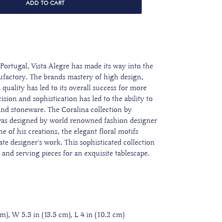
ADD TO CART
Portugal, Vista Alegre has made its way into the
ufactory. The brands mastery of high design,
quality has led to its overall success for more
sion and sophistication has led to the ability to
 and stoneware. The Coralina collection by
was designed by world renowned fashion designer
e of his creations, the elegant floral motifs
ate designer's work. This sophisticated collection
s and serving pieces for an exquisite tablescape.
), W 5.3 in (13.5 cm), L 4 in (10.2 cm)