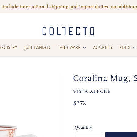
— include international shipping and import duties, no additiona
REGISTRY
JUST LANDED
TABLEWARE
ACCENTS
EDITS
Coralina Mug, S
VENDOR
VISTA ALEGRE
Regular
Regular
$272
price
price
Quantity