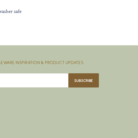
washer safe
EWARE INSPIRATION & PRODUCT UPDATES.
SUBSCRIBE