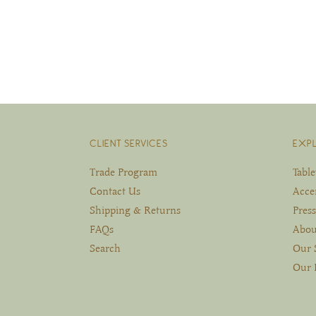
CLIENT SERVICES
EXP
Trade Program
Tabl
Contact Us
Acce
Shipping & Returns
Press
FAQs
Abou
Search
Our 
Our 