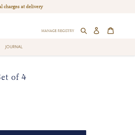
l charges at delivery
Log in
Cart
SEARCH
MANAGE REGISTRY
JOURNAL
et of 4