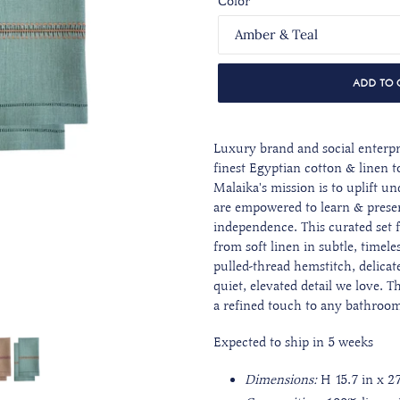
Color
ADD TO 
Luxury brand and social enterpr
finest Egyptian cotton & linen to
Malaika's mission is to uplift
are empowered to learn & preser
independence. This curated set 
from soft linen in subtle, timele
pulled-thread hemstitch, delicate
quiet, elevated detail we love. Th
a refined touch to any bathroo
Expected to ship in 5 weeks
Dimensions:
H 15.7 in x 2