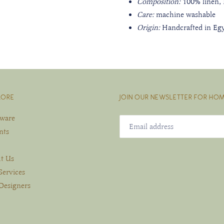
Composition:
100% linen,
Care:
machine washable
Origin:
Handcrafted in Eg
LORE
JOIN OUR NEWSLETTER FOR HOM
eware
nts
t Us
Services
Designers