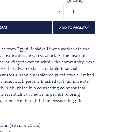
Quantity
CART
ise from Egypt, Malaika Linens works with the
 create intricate works of art. At the heart of
 underprivileged women within the community, who
ve thread-work skills and build financial
features 4 hand embroidered guest towels, crafted
ss hues. Each piece is finished with an
intricate
ly highlighted in a contrasting color for that
is essentials curated set is perfect to bring
m, or make a thoughtful housewarming gift.
7.5 in (40 cm x 70 cm)