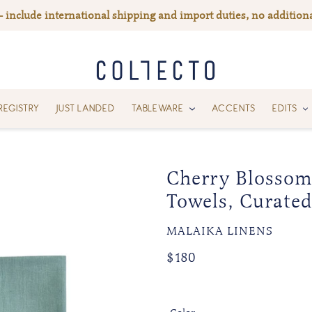
— include international shipping and import duties, no additiona
REGISTRY
JUST LANDED
TABLEWARE
ACCENTS
EDITS
Cherry Blossom
Towels, Curated
VENDOR
MALAIKA LINENS
Regular
Regular
$180
price
price