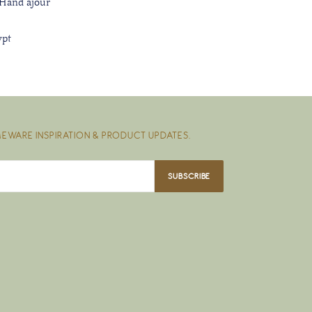
 Hand ajour
ypt
EWARE INSPIRATION & PRODUCT UPDATES.
SUBSCRIBE