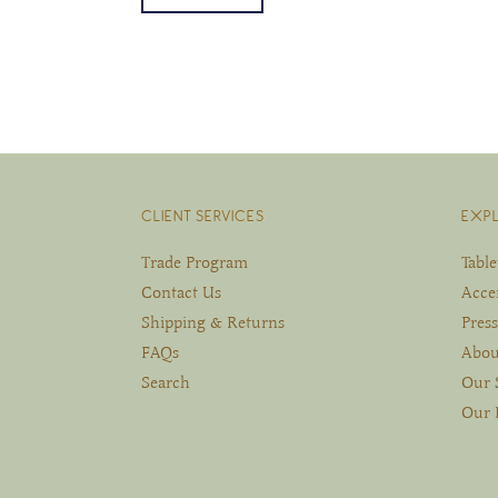
CLIENT SERVICES
EXP
Trade Program
Tabl
Contact Us
Acce
Shipping & Returns
Press
FAQs
Abou
Search
Our 
Our 