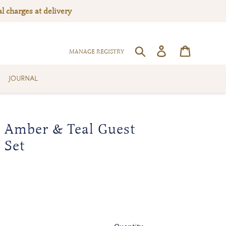
l charges at delivery
Log in
Cart
SEARCH
MANAGE REGISTRY
JOURNAL
 Amber & Teal Guest
 Set