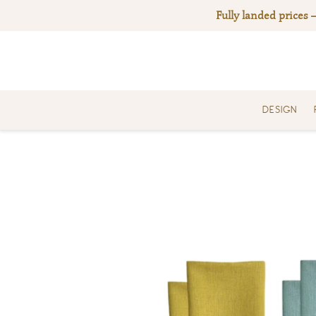
Skip
Fully landed prices 
to
content
DESIGN