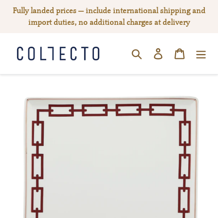
Skip
Fully landed prices — include international shipping and
to
import duties, no additional charges at delivery
content
Log in
Cart
SEARCH