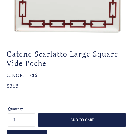
Catene Scarlatto Large Square
Vide Poche
VENDOR
GINORI 1735
Regular
Regular
$365
price
price
Quantity
ADD TO CART