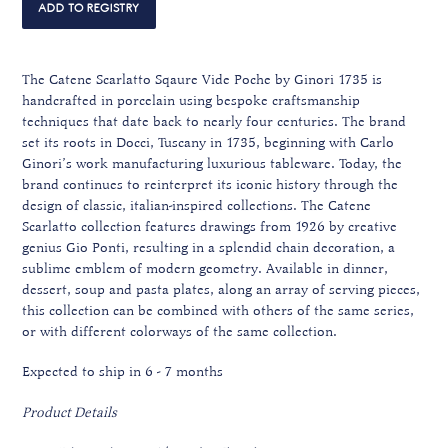
The Catene Scarlatto Sqaure Vide Poche by Ginori 1735 is
handcrafted in porcelain using bespoke craftsmanship
techniques that date back to nearly four centuries. The brand
set its roots in Docci, Tuscany in 1735, beginning with Carlo
Ginori’s work manufacturing luxurious tableware. Today, the
brand continues to reinterpret its iconic history through the
design of classic, italian-inspired collections. The Catene
Scarlatto collection features drawings from 1926 by creative
genius Gio Ponti, resulting in a splendid chain decoration, a
sublime emblem of modern geometry. Available in dinner,
dessert, soup and pasta plates, along an array of serving pieces,
this collection can be combined with others of the same series,
or with different colorways of the same collection.
Expected to ship in 6 - 7 months
Product Details