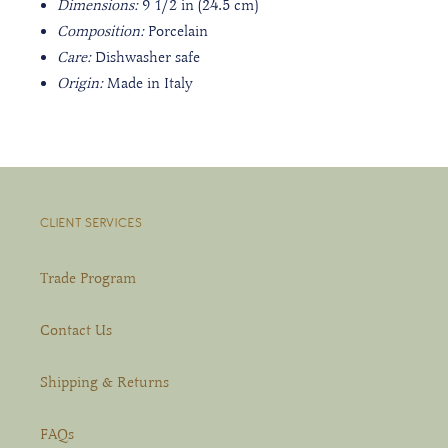
Dimensions:
9 1/2 in (24.5 cm)
Composition:
Porcelain
Care:
Dishwasher safe
Origin:
Made in Italy
CLIENT SERVICES
Trade Program
Contact Us
Shipping & Returns
FAQs