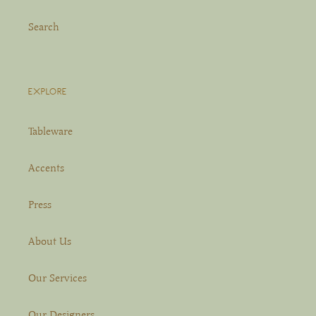
Search
EXPLORE
Tableware
Accents
Press
About Us
Our Services
Our Designers