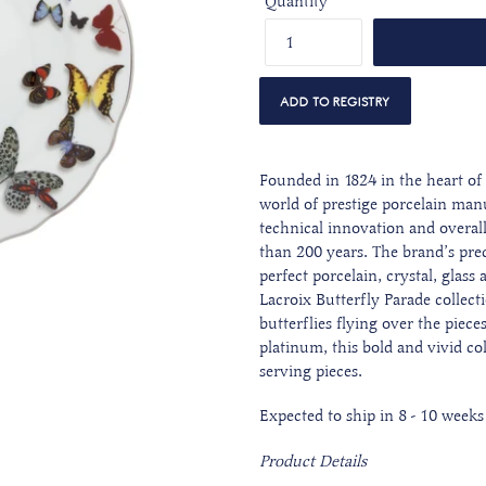
Quantity
Founded in 1824 in the heart of 
world of prestige porcelain man
technical innovation and overall 
than 200 years. The brand’s preci
perfect porcelain, crystal, glas
Lacroix Butterfly Parade collect
butterflies flying over the piece
platinum,
this bold and vivid col
serving pieces.
Expected to ship in
8 - 10 weeks
Product Details