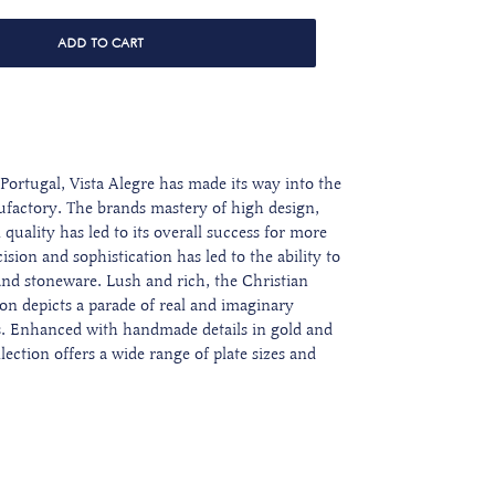
ADD TO CART
Portugal, Vista Alegre has made its way into the
ufactory. The brands mastery of high design,
quality has led to its overall success for more
sion and sophistication has led to the ability to
s and stoneware.
Lush and rich, the Christian
ion depicts
a parade of real and imaginary
s
. Enhanced with
handmade details in gold and
lection offers a wide range of plate sizes and