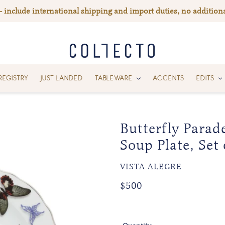
— include international shipping and import duties, no additiona
REGISTRY
JUST LANDED
TABLEWARE
ACCENTS
EDITS
Butterfly Parad
Soup Plate, Set 
VENDOR
VISTA ALEGRE
Regular
Regular
$500
price
price