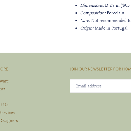
Dimensions:
D 7.7 in (19.
Composition:
Porcelain
Care:
Not recommended fo
Origin:
Made in Portugal
LORE
JOIN OUR NEWSLETTER FOR HOM
eware
nts
t Us
Services
Designers