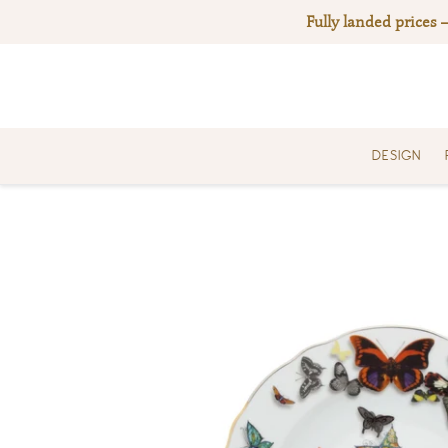
Skip
Fully landed prices 
to
content
DESIGN