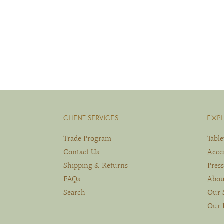
CLIENT SERVICES
EXP
Trade Program
Tabl
Contact Us
Acce
Shipping & Returns
Press
FAQs
Abou
Search
Our 
Our 