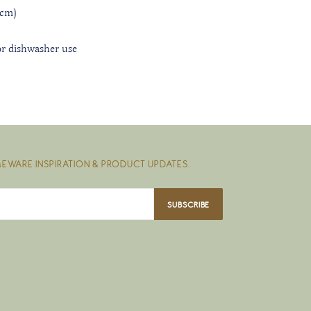
5 cm)
r dishwasher use
EWARE INSPIRATION & PRODUCT UPDATES.
SUBSCRIBE