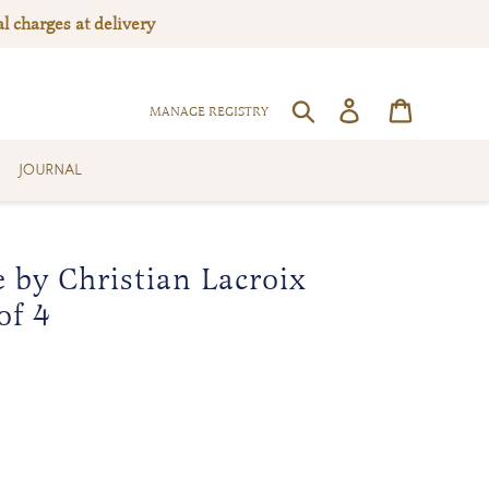
l charges at delivery
Log in
Cart
SEARCH
MANAGE REGISTRY
JOURNAL
e by Christian Lacroix
of 4