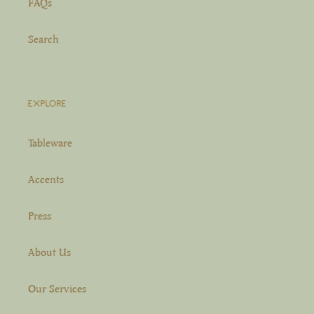
FAQs
Search
EXPLORE
Tableware
Accents
Press
About Us
Our Services