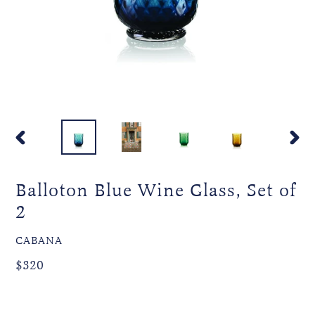
PREVIOUS
NEXT
SLIDE
SLIDE
Balloton Blue Wine Glass, Set of
2
VENDOR
CABANA
Regular
Regular
$320
price
price