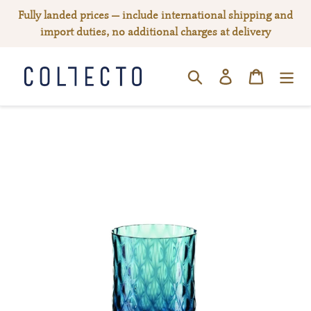
Skip
Fully landed prices — include international shipping and
to
import duties, no additional charges at delivery
content
Log in
Cart
SEARCH