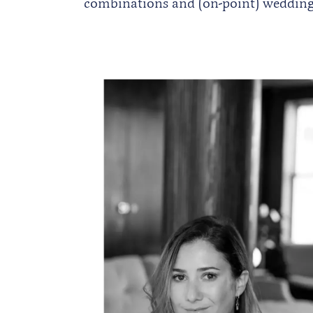
combinations and (on-point) wedding 