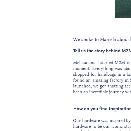
We spoke to Marcela about he
Tell us the story behind M2Ma
Melissa and I started M2M in 
moment. Everything was about 
shopped for handbags in a lo
found an amazing factory in S
launched, we got amazing acce
been an incredible journey wi
How do you find inspiration
Our hardware was inspired by 
hardware to be our iconic stat