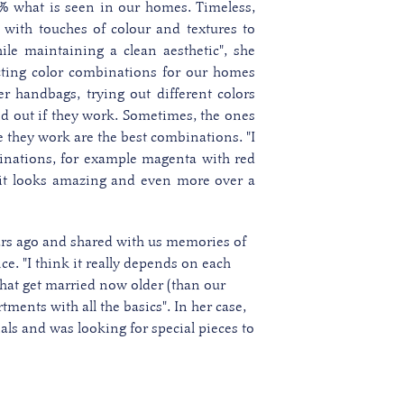
% what is seen in our homes. Timeless,
, with touches of colour and textures to
le maintaining a clean aesthetic", she
ting color combinations for our homes
er handbags, trying out different colors
nd out if they work.
Sometimes, the ones
e they work are the best combinations. "I
ations, for example magenta with red
 it looks amazing and even more over a
ars ago and shared with us memories of
e. "I think it really depends on each
 that get married now older (than our
tments with all the basics". In her case,
ials and was looking for special pieces to