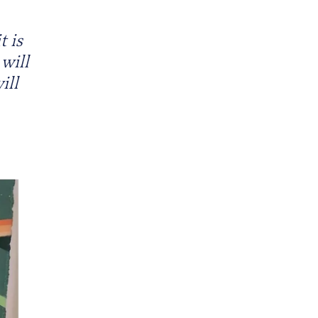
t is
 will
ill