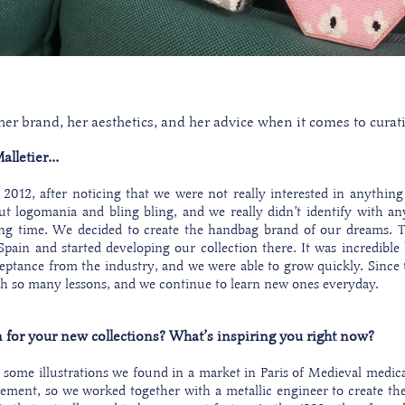
r brand, her aesthetics, and her advice when it comes to curatin
lletier...
2012, after noticing that we were not really interested in anything
logomania and bling bling, and we really didn’t identify with any
ng time. We decided to create the handbag brand of our dreams. T
pain and started developing our collection there. It was incredib
ptance from the industry, and we were able to grow quickly. Since 
th so many lessons, and we continue to learn new ones everyday.
 for your new collections? What’s inspiring you right now?
some illustrations we found in a market in Paris of Medieval medi
ement, so we worked together with a metallic engineer to create the