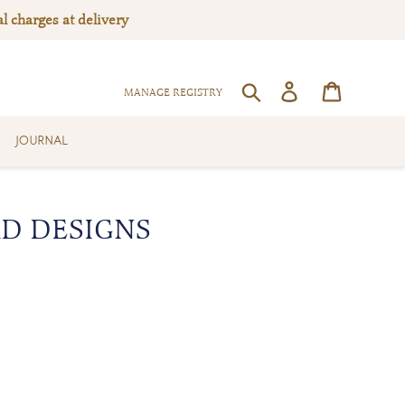
l charges at delivery
Log in
Cart
SEARCH
MANAGE REGISTRY
JOURNAL
RD DESIGNS