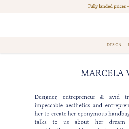
Skip
Fully landed prices 
to
content
DESIGN
MARCELA V
Designer, entrepreneur & avid tra
impeccable aesthetics and entrepre
her to create her eponymous handba
talks to us about her dream 