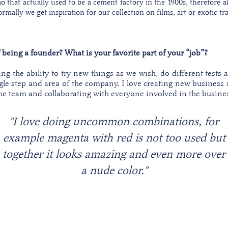
io that actually used to be a cement factory in the 1900s, therefore a
mally we get inspiration for our collection on films, art or exotic tra
f being a founder? What is your favorite part of your “job”?
ng the ability to try new things as we wish, do different tests a
gle step and area of the company. I love creating new business 
he team and collaborating with everyone involved in the busine
"I love doing uncommon combinations, for
example magenta with red is not too used but
together it looks amazing and even more over
a nude color."