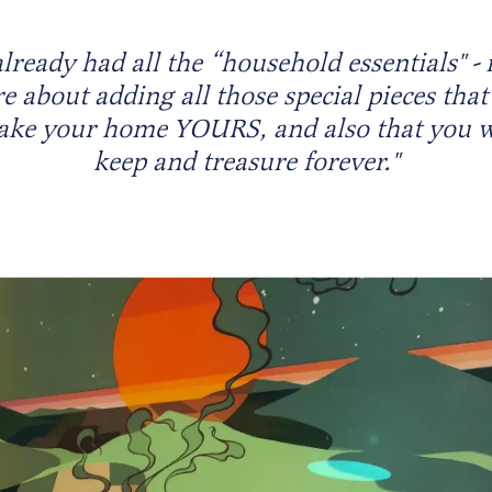
already had all the “household essentials" - i
 about adding all those special pieces that
ke your home YOURS, and also that you w
keep and treasure forever."