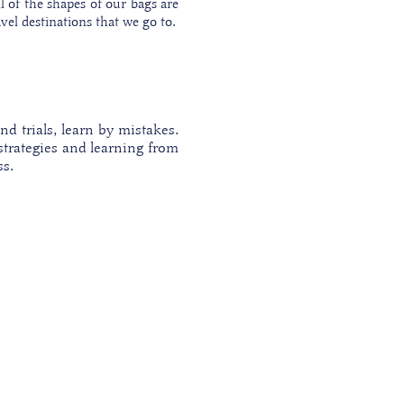
ll of the shapes of our bags are
vel destinations that we go to.
nd trials, learn by mistakes.
strategies and learning from
ss.