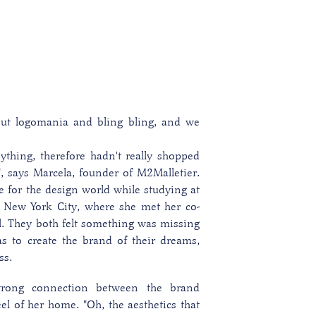
ut logomania and bling bling, and we
nything, therefore hadn't really shopped
"
, says Marcela, founder of M2Malletier.
e for the design world while studying at
 New York City, where she met her co-
l. They both felt something was missing
s to create the brand of their dreams,
ss.
trong connection between the brand
el of her home. "Oh, the aesthetics that