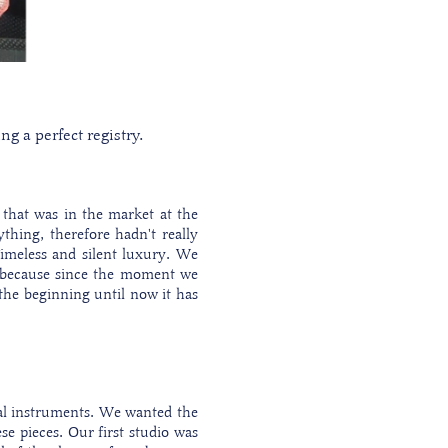
g a perfect registry.
 that was in the market at the
thing, therefore hadn't really
imeless and silent luxury. We
le because since the moment we
the beginning until now it has
cal instruments. We wanted the
se pieces. Our first studio was