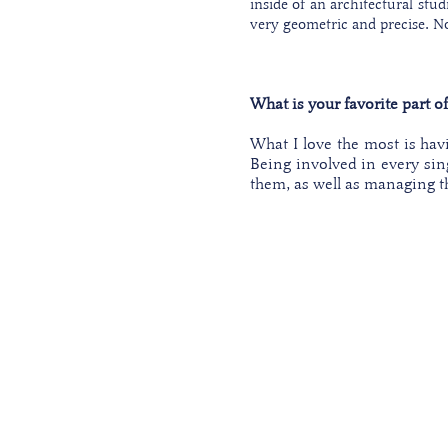
inside of an architectural stud
very geometric and precise. Nor
What is your favorite part o
What I love the most is havi
Being involved in every sin
them, as well as managing t