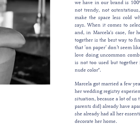
we have in our brand is 100
not trendy, not ostentatious
make the space less cold whi
says.
When it comes to selec
and, in Marcela's case, for h
together is the best way to fi
that ‘on paper’ don’t seem lik
love doing uncommon combin
is not too used but together
nude color".
Marcela got married a few ye
her wedding registry experienc
situation, because a lot of us
parents did) already have apar
she already had all her essent
decorate her home.