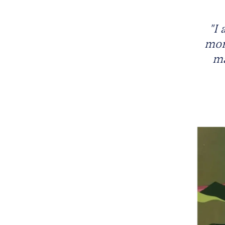
"I 
more
ma