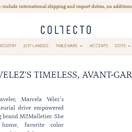
— include international shipping and import duties, no additiona
REGISTRY
JUST LANDED
TABLEWARE
ACCENTS
EDITS
ELEZ'S TIMELESS, AVANT-GA
veler, Marcela Velez’s
neurial drive empowered
g brand
M2Malletier
. She
home, favorite color