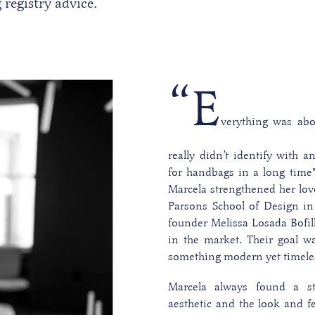
registry advice.
“E
verything was abo
really didn’t identify with a
for handbags in a long time
Marcela strengthened her lov
Parsons School of Design in
founder Melissa Losada Bofil
in the market. Their goal wa
something modern yet timele
Marcela always found a s
aesthetic and the look and fe