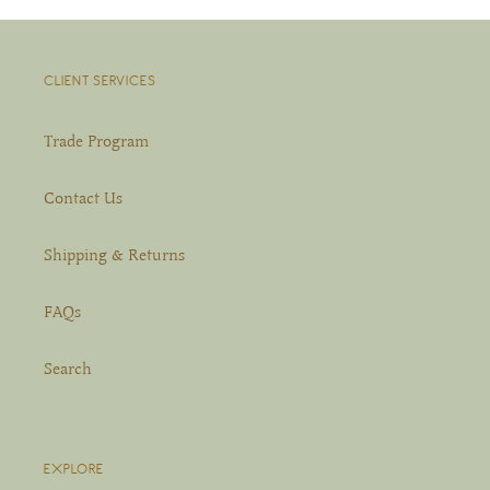
CLIENT SERVICES
Trade Program
Contact Us
Shipping & Returns
FAQs
Search
EXPLORE