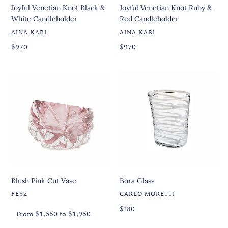
Joyful Venetian Knot Black &
Joyful Venetian Knot Ruby &
White Candleholder
Red Candleholder
VENDOR
VENDOR
AINA KARI
AINA KARI
Regular
Regular
Regular
$970
Regular
$970
price
price
price
price
Blush
Bora
Pink
Glass
Cut
Vase
Blush Pink Cut Vase
Bora Glass
VENDOR
VENDOR
FEYZ
CARLO MORETTI
Regular
Regular
Regular
$180
From $1,650 to $1,950
price
price
price