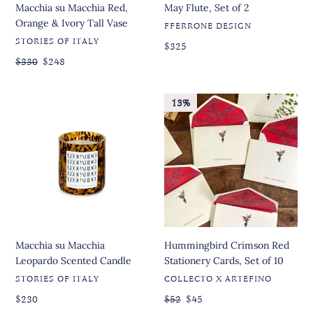
Macchia su Macchia Red,
May Flute, Set of 2
Orange & Ivory Tall Vase
VENDOR
FFERRONE DESIGN
VENDOR
STORIES OF ITALY
Regular
Regular
$325
price
price
Regular
$330
Sale
$248
price
price
Macchia
Hummingbird
13%
su
Crimson
Macchia
Red
Leopardo
Stationery
Scented
Cards,
Candle
Set
of
10
Macchia su Macchia
Hummingbird Crimson Red
Leopardo Scented Candle
Stationery Cards, Set of 10
VENDOR
VENDOR
STORIES OF ITALY
COLLECTO X ARTEFINO
Regular
Regular
$230
Regular
$52
Sale
$45