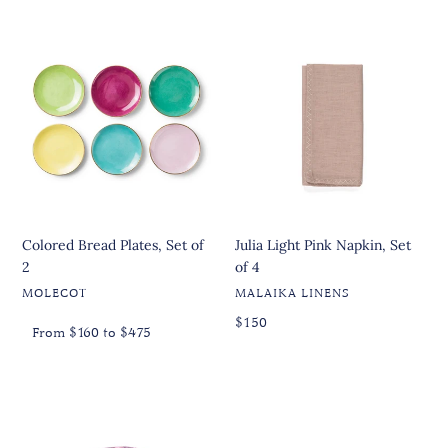
Colored
Julia
Bread
Light
Plates,
Pink
Set
Napkin,
of
Set
2
of
4
Colored Bread Plates, Set of
Julia Light Pink Napkin, Set
2
of 4
VENDOR
VENDOR
MOLECOT
MALAIKA LINENS
Regular
Regular
Regular
$150
From $160 to $475
price
price
price
Jungle
Selene
Multicolor
Stand
Small