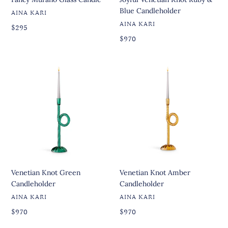
Blue Candleholder
VENDOR
AINA KARI
VENDOR
AINA KARI
Regular
Regular
$295
price
price
Regular
Regular
$970
price
price
Venetian
Venetian
Knot
Knot
Green
Amber
Candleholder
Candleholder
Venetian Knot Green
Venetian Knot Amber
Candleholder
Candleholder
VENDOR
VENDOR
AINA KARI
AINA KARI
Regular
Regular
Regular
$970
Regular
$970
price
price
price
price