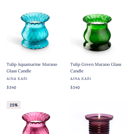
Tulip
Tulip
Aquamarine
Green
Murano
Murano
Glass
Glass
Candle
Candle
Tulip Aquamarine Murano
Tulip Green Murano Glass
Glass Candle
Candle
VENDOR
VENDOR
AINA KARI
AINA KARI
Regular
Regular
Regular
$340
Regular
$340
price
price
price
price
Tulip
Fenice
25%
Ruby
Murano
Murano
Glass
Glass
Candle
Candle