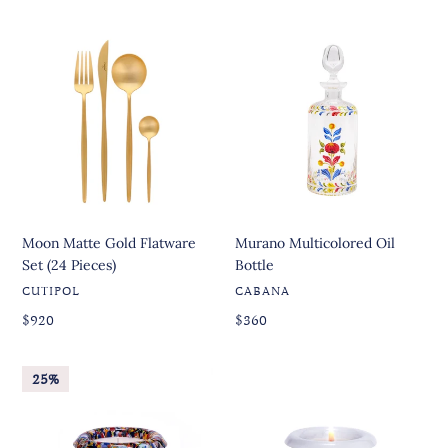
price
price
price
price
Moon
Murano
Matte
Multicolored
Gold
Oil
Flatware
Bottle
Set
(24
Pieces)
Moon Matte Gold Flatware
Murano Multicolored Oil
Set (24 Pieces)
Bottle
VENDOR
VENDOR
CUTIPOL
CABANA
Regular
Regular
Regular
$920
Regular
$360
price
price
price
price
Mille
600
25%
Murano
Murano
Glass
Glass
Candle
Candle