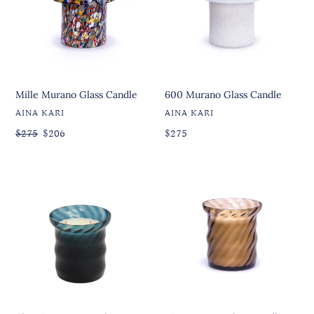
Mille Murano Glass Candle
600 Murano Glass Candle
VENDOR
VENDOR
AINA KARI
AINA KARI
Regular
Regular
$275
Sale
$206
Regular
$275
price
price
price
price
The
Diva
First
Murano
Murano
Glass
Glass
Candle
Candle