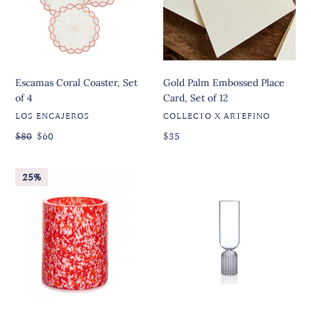
O
of
Card,
4
Set
N
of
:
12
Escamas Coral Coaster, Set
Gold Palm Embossed Place
of 4
Card, Set of 12
VENDOR
VENDOR
LOS ENCAJEROS
COLLECTO X ARTEFINO
Regular
Regular
$80
Sale
$60
Regular
$35
price
price
price
price
Macchia
May
25%
su
Flute,
Macchia
Set
Red,
of
Orange
2
&
Ivory
Tall
Vase