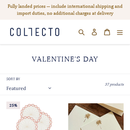
Skip
Fully landed prices — include international shipping and
to
import duties, no additional charges at delivery
content
Log in
Cart
SEARCH
C
VALENTINE'S DAY
O
L
SORT BY
L
37 products
E
C
Escamas
Gold
25%
Coral
T
Palm
Coaster,
Embossed
I
Set
Place