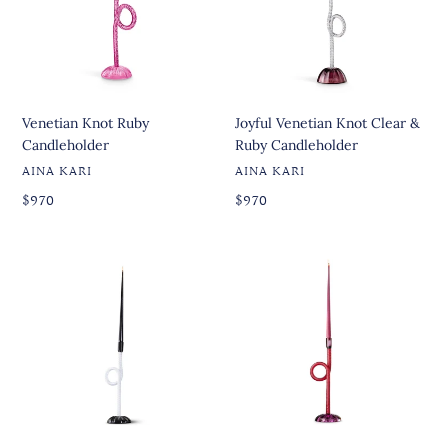
&
Ruby
Candleholder
Venetian Knot Ruby
Joyful Venetian Knot Clear &
Candleholder
Ruby Candleholder
VENDOR
VENDOR
AINA KARI
AINA KARI
Regular
Regular
Regular
$970
Regular
$970
price
price
price
price
Joyful
Joyful
Venetian
Venetian
Knot
Knot
Black
Ruby
&
&
White
Red
Candleholder
Candleholder