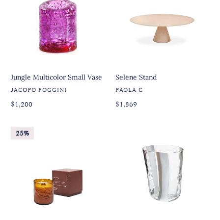
Vase
Jungle Multicolor Small Vase
Selene Stand
VENDOR
VENDOR
JACOPO FOGGINI
PAOLA C
Regular
Regular
Regular
$1,200
Regular
$1,369
price
price
price
price
Gratitud
Bora
25%
Candle
Glass