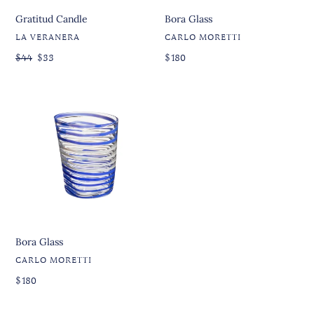
Gratitud Candle
Bora Glass
VENDOR
VENDOR
LA VERANERA
CARLO MORETTI
Regular
Regular
$44
Sale
$33
Regular
$180
price
price
price
price
Bora
Glass
Bora Glass
VENDOR
CARLO MORETTI
Regular
Regular
$180
price
price