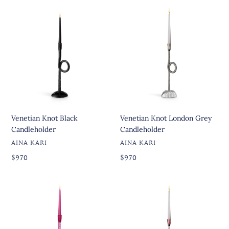
Venetian
Venetian
Knot
Knot
Black
London
Candleholder
Grey
Candleholder
Venetian Knot Black
Venetian Knot London Grey
Candleholder
Candleholder
VENDOR
VENDOR
AINA KARI
AINA KARI
Regular
Regular
Regular
$970
Regular
$970
price
price
price
price
Venetian
Joyful
Knot
Venetian
Ruby
Knot
Candleholder
Clear