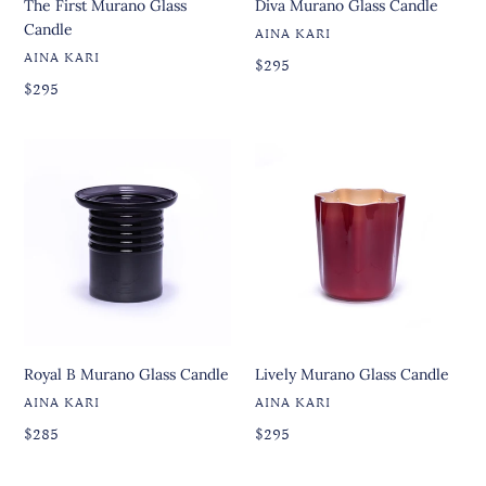
The First Murano Glass
Diva Murano Glass Candle
Candle
VENDOR
AINA KARI
VENDOR
AINA KARI
Regular
Regular
$295
price
Regular
price
Regular
$295
price
price
Royal
Lively
B
Murano
Murano
Glass
Glass
Candle
Candle
Royal B Murano Glass Candle
Lively Murano Glass Candle
VENDOR
VENDOR
AINA KARI
AINA KARI
Regular
Regular
Regular
$285
Regular
$295
price
price
price
price