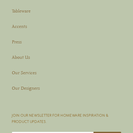
Tableware
Accents
Press
About Us
Our Services
Our Designers
JOIN OUR NEWSLETTER FOR HOMEWARE INSPIRATION &
PRODUCT UPDATES.