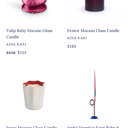
Tulip Ruby Murano Glass
Fenice Murano Glass Candle
Candle
VENDOR
AINA KARI
VENDOR
AINA KARI
Regular
Regular
$285
price
price
Regular
$340
Sale
$255
price
price
Fancy
Joyful
Murano
Venetian
Glass
Knot
Candle
Ruby
&
Blue
Candleholder
Fancy Murano Glass Candle
Joyful Venetian Knot Ruby &