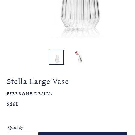
Stella Large Vase
VENDOR
FFERRONE DESIGN
Regular
Regular
$365
price
price
Quantity