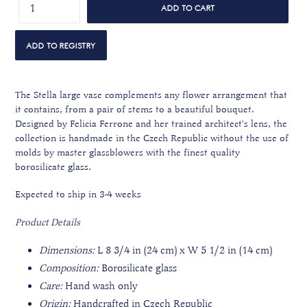
ADD TO CART
The Stella large vase complements any flower arrangement that
it contains, from a pair of stems to a beautiful bouquet.
Designed by Felicia Ferrone and her trained architect's lens, the
collection is handmade in the Czech Republic without the use of
molds by master glassblowers with the finest quality
borosilicate glass.
Expected to ship in 3-4 weeks
Product Details
Dimensions:
L 8 3/4 in (24 cm) x W 5 1/2 in (14 cm)
Composition:
Borosilicate glass
Care:
Hand wash only
Origin:
Handcrafted in Czech Republic