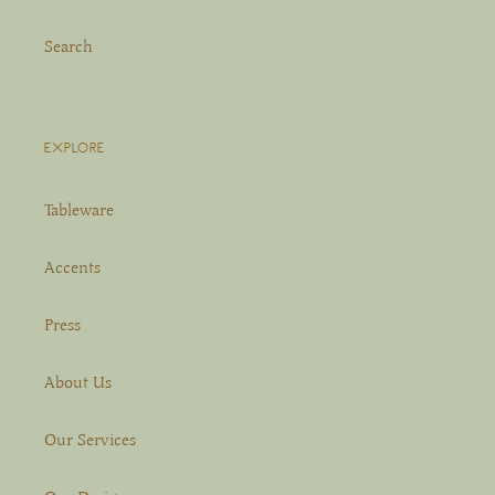
Search
EXPLORE
Tableware
Accents
Press
About Us
Our Services