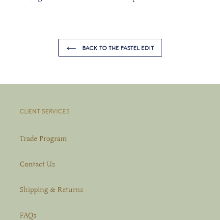
BACK TO THE PASTEL EDIT
CLIENT SERVICES
Trade Program
Contact Us
Shipping & Returns
FAQs