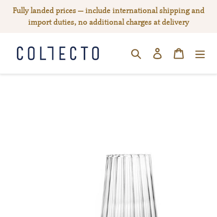
Skip
Fully landed prices — include international shipping and
to
import duties, no additional charges at delivery
content
Log in
Cart
SEARCH