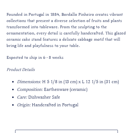
Founded in Portugal in 1884, Bordallo Pinheiro creates vibrant
collections that present a diverse selection of fruits and plants
transformed into tableware. From the sculpting to the
ornamentation, every detail is carefully handcrafted. This glazed
ceramic cake stand features a delicate cabbage motif that will
bring life and playfulness to your table.
Expected to ship in 6 - 8 weeks
Product Details
Dimensions:
H 5 1/8 in (13 cm) x L 12 1/5 in (31 cm)
Composition:
Earthenware (ceramic)
Care:
Dishwasher Safe
Origin:
Handcrafted in Portugal