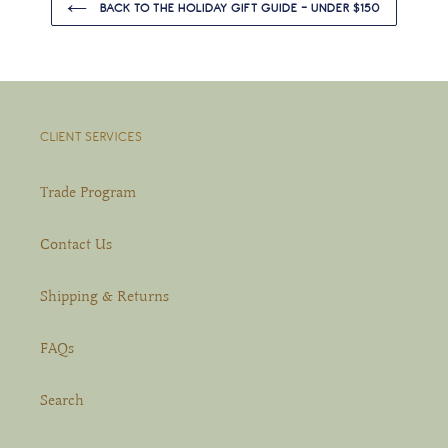
BACK TO THE HOLIDAY GIFT GUIDE - UNDER $150
CLIENT SERVICES
Trade Program
Contact Us
Shipping & Returns
FAQs
Search