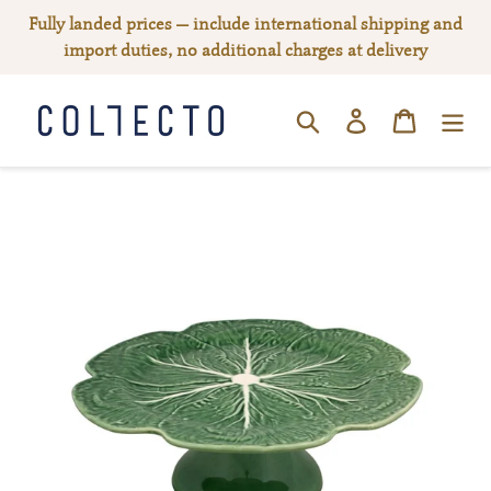
Skip
Fully landed prices — include international shipping and
to
import duties, no additional charges at delivery
content
Log in
Cart
SEARCH