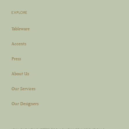
EXPLORE
Tableware
Accents
Press
About Us
Our Services
Our Designers