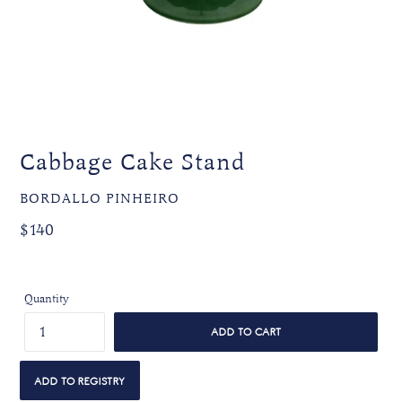
Cabbage Cake Stand
VENDOR
BORDALLO PINHEIRO
Regular
Regular
$140
price
price
Quantity
ADD TO CART