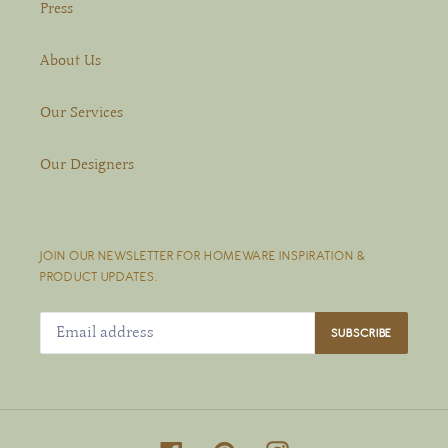
Press
About Us
Our Services
Our Designers
JOIN OUR NEWSLETTER FOR HOMEWARE INSPIRATION &
PRODUCT UPDATES.
SUBSCRIBE