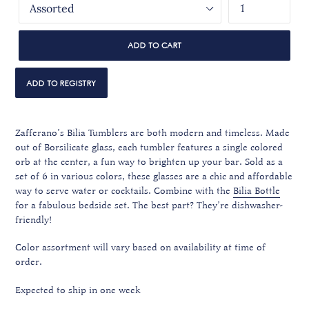
ADD TO CART
Zafferano’s Bilia Tumblers are both modern and timeless. Made
out of Borsilicate glass, each tumbler features a single colored
orb at the center, a fun way to brighten up your bar. Sold as a
set of 6 in various colors, these glasses are a chic and affordable
way to serve water or cocktails.
Combine with the
Bilia Bottle
for a fabulous bedside set. The best part? They’re dishwasher-
friendly!
Color assortment will vary based on availability at time of
order.
Expected to ship in one week