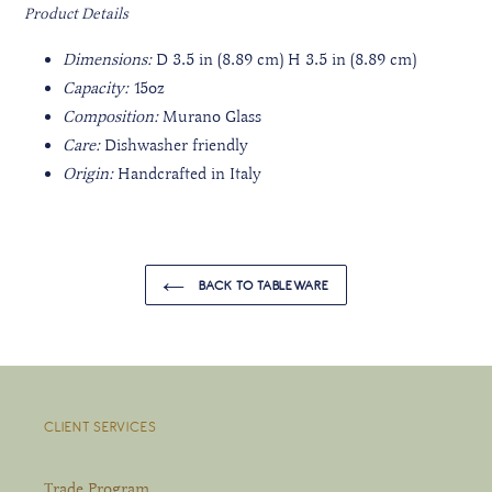
Product Details
Dimensions:
D 3.5 in (8.89 cm) H 3.5 in (8.89 cm)
Capacity:
15oz
Composition:
Murano Glass
Care:
Dishwasher friendly
Origin:
Handcrafted in Italy
BACK TO TABLEWARE
CLIENT SERVICES
Trade Program