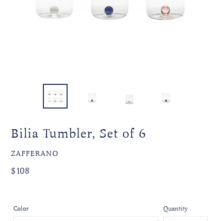
Bilia Tumbler, Set of 6
VENDOR
ZAFFERANO
Regular
Regular
$108
price
price
Color
Quantity