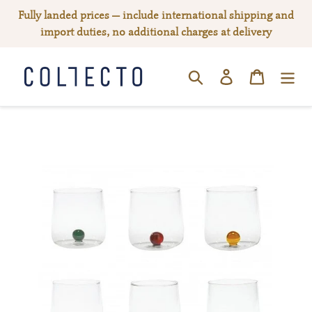
Skip
Fully landed prices — include international shipping and
to
import duties, no additional charges at delivery
content
Log in
Cart
SEARCH