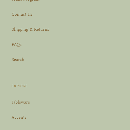
Contact Us
Shipping & Returns
FAQs
Search
EXPLORE
Tableware
Accents