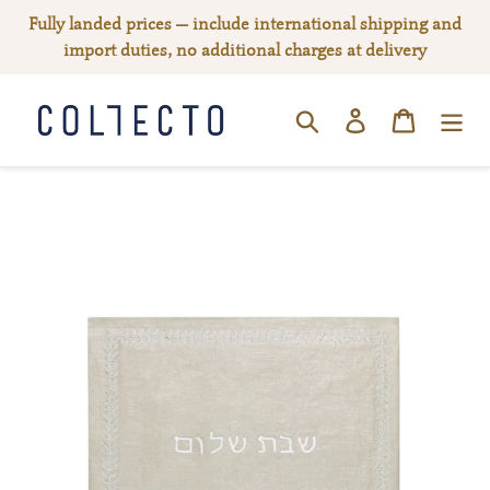
Skip
Fully landed prices — include international shipping and
to
import duties, no additional charges at delivery
content
Log in
Cart
SEARCH