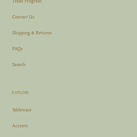
Trade Program
Contact Us
Shipping & Returns
FAQs
Search
EXPLORE
Tableware
Accents