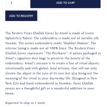
ADD TO CART
The Reuben Vines Challah Cover by Atoof is made of Linen
Upholstery Fabric. The embroidery is made out of metallic silk
threads. The center embroidery reads "Shabbat Shalom". The
interior lining is made out of 100% linen. The Reuben Vines
Challah Cover represents “The Firstborn”. It comes packaged in
Atoof’s signature dust bags to preserve the beauty of the
embroidery. Atoof’s mission is to create a line of ritual objects,
intentionally and with global, local artisans, that will not only
elevate the object in the eyes of its user but also bring out the
meaning of the ritual in your day-to-day life. Designed in New
York City and hand embroidered in Mumbai, these Challah
covers are a thoughtful gift or a wonderful addition to your
home.
Expected to ship in 1 week