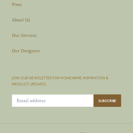
Press
About Us
Our Services
Our Designers
JOIN OUR NEWSLETTER FOR HOMEWARE INSPIRATION &
PRODUCT UPDATES.
SUBSCRIBE