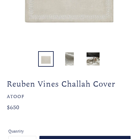
Reuben Vines Challah Cover
VENDOR
ATOOF
Regular
Regular
$650
price
price
Quantity