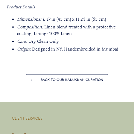
Product Details
Dimensions: L 17
in (43 cm) x H 21 in (53 cm)
Composition:
Linen blend treated with a protective
coating. Lining- 100% Linen
Care:
Dry Clean Only
Origin:
Designed in NY, Handembroided
in Mumbai
BACK TO OUR HANUKKAH CURATION
CLIENT SERVICES