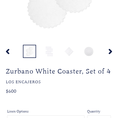
PREVIOUS
NEXT
SLIDE
SLIDE
Zurbano White Coaster, Set of 4
VENDOR
LOS ENCAJEROS
Regular
$600
price
Linen Options
Quantity