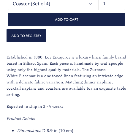
ADD TO CART
Established in 1880, Los Encajeros is a luxury linen family brand
based in Bilbao, Spain. Each piece is handmade by craftspeople
using only the highest quality materials.
The Zurbano
White Placemat is a one-toned linen featuring an intricate edge
with a delicate fabric variation.
Matching dinner napkins,
cocktail napkins and coasters are available
for an exquisite table
setting.
Expected to ship in 3 - 4 weeks
Product Details
Dimensions:
D 3.9 in (10 cm)