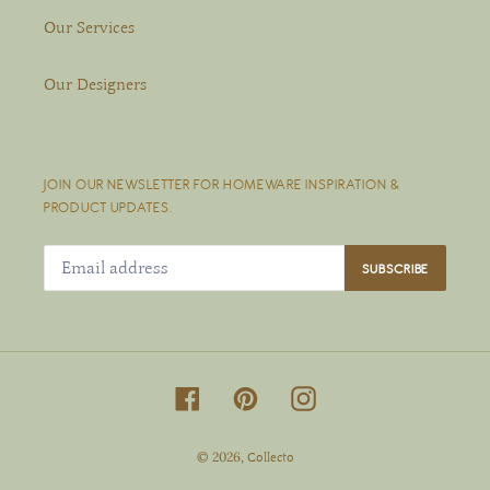
Our Services
Our Designers
JOIN OUR NEWSLETTER FOR HOMEWARE INSPIRATION &
PRODUCT UPDATES.
SUBSCRIBE
Facebook
Pinterest
Instagram
© 2026,
Collecto