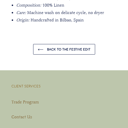
Composition:
100% Linen
Care:
Machine wash on delicate cycle, no dryer
Origin:
Handcrafted in Bilbao, Spain
BACK TO THE FESTIVE EDIT
CLIENT SERVICES
Trade Program
Contact Us