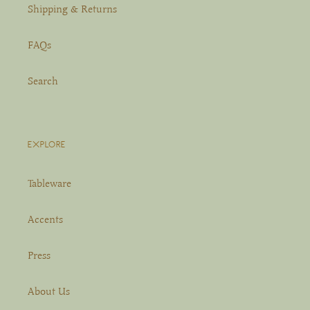
Shipping & Returns
FAQs
Search
EXPLORE
Tableware
Accents
Press
About Us