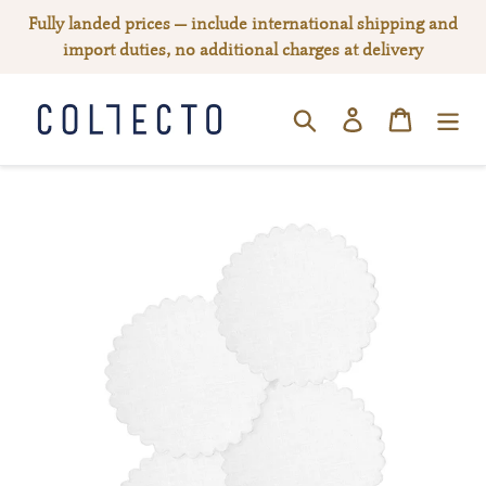
Skip
Fully landed prices — include international shipping and
to
import duties, no additional charges at delivery
content
Log in
Cart
SEARCH