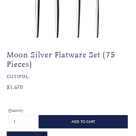
Moon Silver Flatware Set (75
Pieces)
VENDOR
CUTIPOL
Regular
Regular
$1,670
price
price
Quantity
ADD TO CART