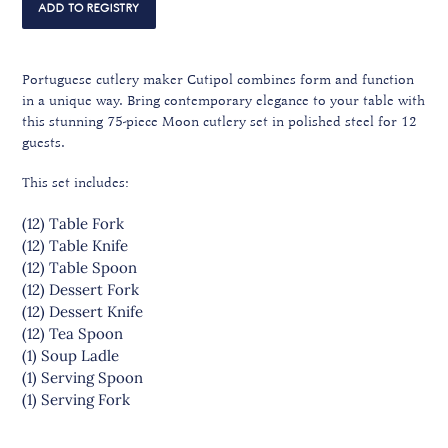
Portuguese cutlery maker Cutipol combines form and function
in a unique way. Bring contemporary elegance to your table with
this stunning 75-piece Moon cutlery set in polished steel for 12
guests.
This set includes:
(12) Table Fork
(12) Table Knife
(12) Table Spoon
(12) Dessert Fork
(12) Dessert Knife
(12) Tea Spoon
(1) Soup Ladle
(1) Serving Spoon
(1) Serving Fork