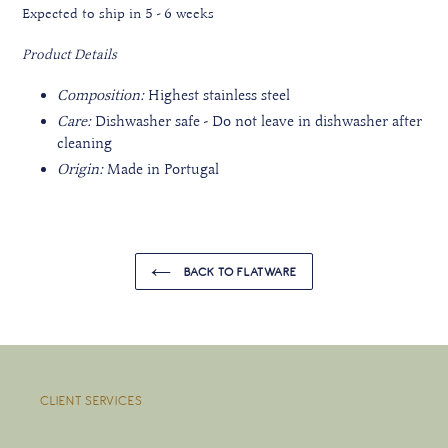
Expected to ship in 5 - 6 weeks
Product Details
Composition:
Highest stainless steel
Care:
Dishwasher safe - Do not leave in dishwasher after
cleaning
Origin:
Made in Portugal
BACK TO FLATWARE
CLIENT SERVICES