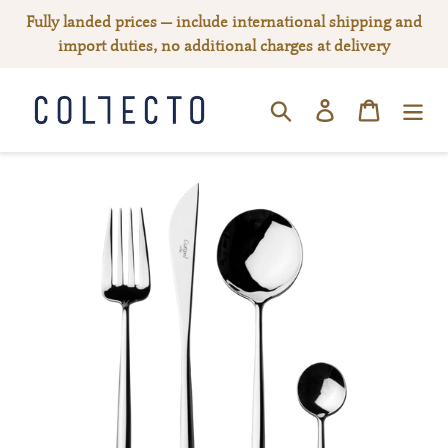
Skip
Fully landed prices — include international shipping and
to
import duties, no additional charges at delivery
content
Log in
Cart
SEARCH