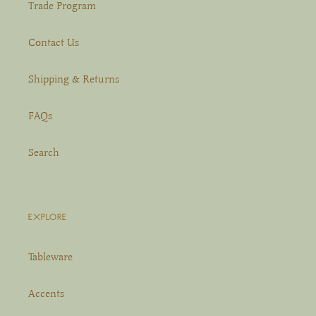
Trade Program
Contact Us
Shipping & Returns
FAQs
Search
EXPLORE
Tableware
Accents