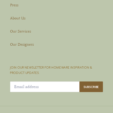
Press
About Us
Our Services
Our Designers
JOIN OUR NEWSLETTER FOR HOMEWARE INSPIRATION &
PRODUCT UPDATES.
SUBSCRIBE