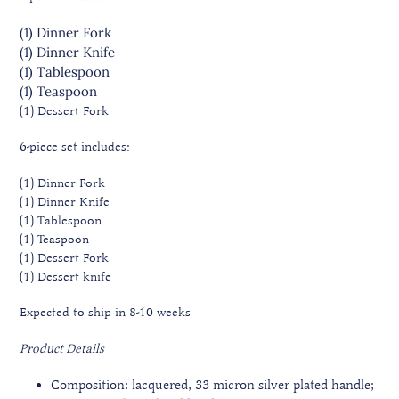
(1) Dinner Fork
(1) Dinner Knife
(1) Tablespoon
(1) Teaspoon
(1) Dessert Fork
6-piece set includes:
(1) Dinner Fork
(1) Dinner Knife
(1) Tablespoon
(1) Teaspoon
(1) Dessert Fork
(1) Dessert knife
Expected to ship in 8-10 weeks
Product Details
Composition: lacquered, 33 micron silver plated handle;