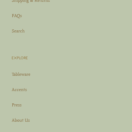
Shipping & Returns
FAQs
Search
EXPLORE
Tableware
Accents
Press
About Us