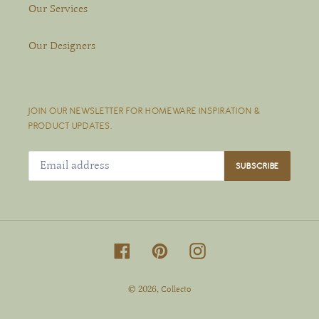
Our Services
Our Designers
JOIN OUR NEWSLETTER FOR HOMEWARE INSPIRATION &
PRODUCT UPDATES.
SUBSCRIBE
Facebook
Pinterest
Instagram
© 2026,
Collecto