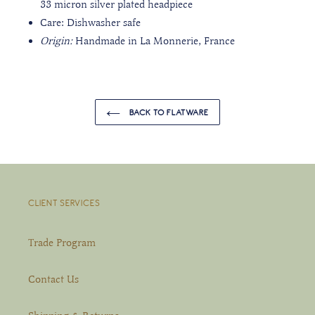
33 micron silver plated headpiece
Care: Dishwasher safe
Origin:
Handmade in La Monnerie, France
BACK TO FLATWARE
CLIENT SERVICES
Trade Program
Contact Us