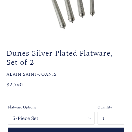
Dunes Silver Plated Flatware,
Set of 2
VENDOR
ALAIN SAINT-JOANIS
Regular
$2,740
price
Flatware Options
Quantity