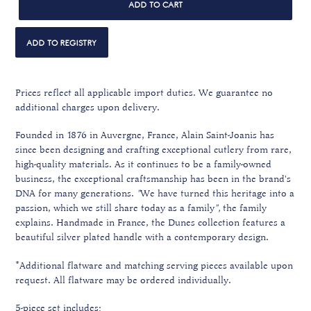
ADD TO CART
Prices reflect all applicable import duties. We guarantee no
additional charges upon delivery.
Founded in 1876 in Auvergne, France, Alain Saint-Joanis has
since been designing and crafting exceptional cutlery from rare,
high-quality materials. A
s it continues to be a family-owned
business, the exceptional craftsmanship
has been in the brand's
DNA for many generations.
"
We have turned this heritage into a
passion, which we still share today as a family
",
the family
explains. Handmade in France, the Dunes collection features a
beautiful silver plated handle with a contemporary design.
*Additional flatware and matching serving pieces available upon
request. All flatware may be ordered individually.
5-piece set includes: