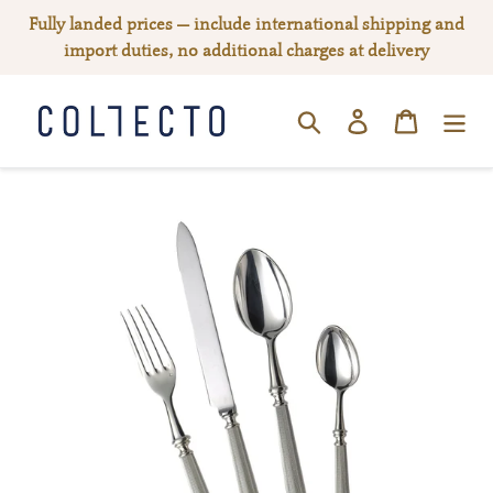
Skip
Fully landed prices — include international shipping and
to
import duties, no additional charges at delivery
content
Log in
Cart
SEARCH