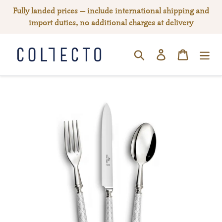
Skip
Fully landed prices — include international shipping and
to
import duties, no additional charges at delivery
content
Log in
Cart
SEARCH