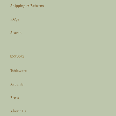
Shipping & Returns
FAQs
Search
EXPLORE
Tableware
Accents
Press
About Us