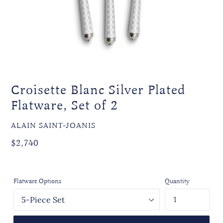
Croisette Blanc Silver Plated
Flatware, Set of 2
VENDOR
ALAIN SAINT-JOANIS
Regular
$2,740
price
Flatware Options
Quantity