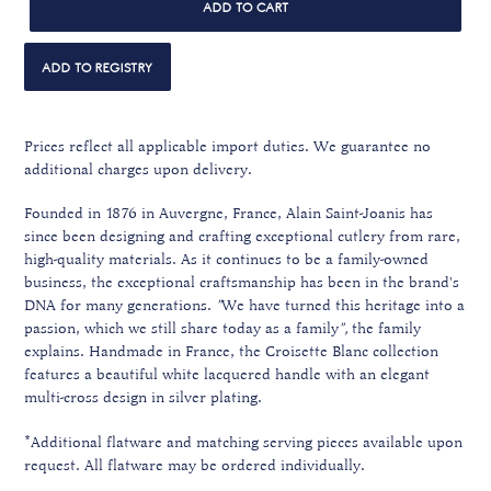
ADD TO CART
Prices reflect all applicable import duties. We guarantee no
additional charges upon delivery.
Founded in 1876 in Auvergne, France, Alain Saint-Joanis has
since been designing and crafting exceptional cutlery from rare,
high-quality materials. A
s it continues to be a family-owned
business, the exceptional craftsmanship
has been in the brand's
DNA for many generations.
"
We have turned this heritage into a
passion, which we still share today as a family
",
the family
explains. Handmade in France, the Croisette Blanc collection
features a beautiful white lacquered handle with an elegant
multi-cross design in silver plating.
*Additional flatware and matching serving pieces available upon
request. All flatware may be ordered individually.