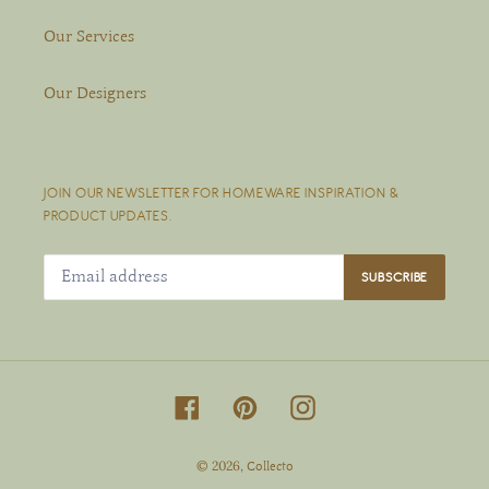
Our Services
Our Designers
JOIN OUR NEWSLETTER FOR HOMEWARE INSPIRATION &
PRODUCT UPDATES.
SUBSCRIBE
Facebook
Pinterest
Instagram
© 2026,
Collecto