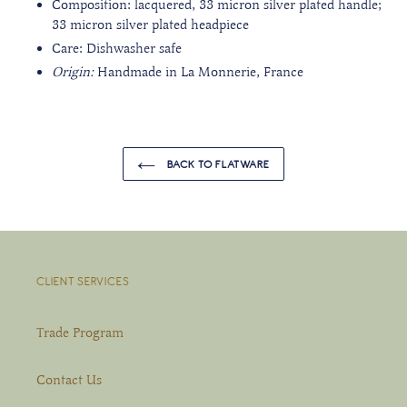
Composition: lacquered, 33 micron silver plated handle;
33 micron silver plated headpiece
Care: Dishwasher safe
Origin:
Handmade in La Monnerie, France
BACK TO FLATWARE
CLIENT SERVICES
Trade Program
Contact Us