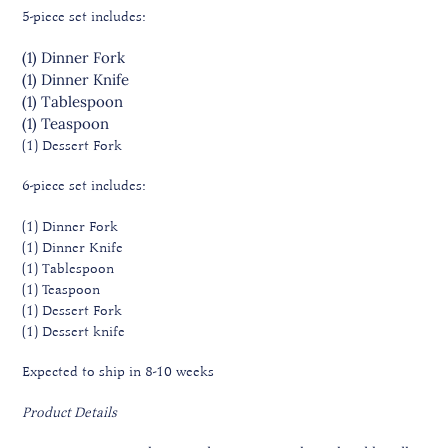
5-piece set includes:
(1) Dinner
Fork
(1) Dinner
Knife
(1) Tablespoon
(1) Teaspoon
(1) Dessert
Fork
6-piece set includes:
(1) Dinner Fork
(1) Dinner Knife
(1) Tablespoon
(1) Teaspoon
(1) Dessert Fork
(1) Dessert knife
Expected to ship in 8-10 weeks
Product Details