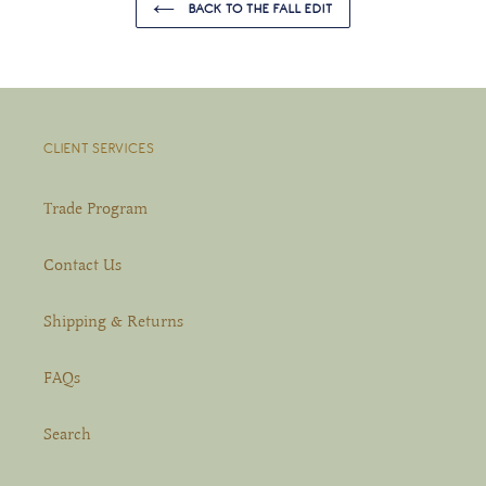
BACK TO THE FALL EDIT
CLIENT SERVICES
Trade Program
Contact Us
Shipping & Returns
FAQs
Search