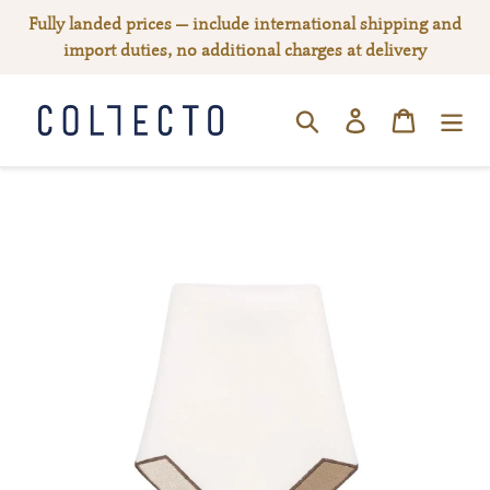
Skip
Fully landed prices — include international shipping and
to
import duties, no additional charges at delivery
content
Log in
Cart
SEARCH