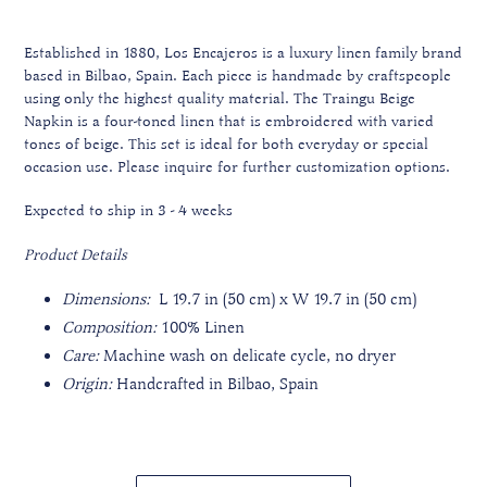
Established in 1880, Los Encajeros is a luxury linen family brand
based in Bilbao, Spain. Each piece is handmade by craftspeople
using only the highest quality material.
The Traingu Beige
Napkin is a four-toned linen that is embroidered with varied
tones of beige. This set is ideal for both everyday or special
occasion use.
Please inquire for further customization options.
Expected to ship in 3 - 4 weeks
Product Details
Dimensions:
L 19.7 in (50 cm) x W 19.7 in (50 cm)
Composition:
100% Linen
Care:
Machine wash on delicate cycle, no dryer
Origin:
Handcrafted in Bilbao, Spain