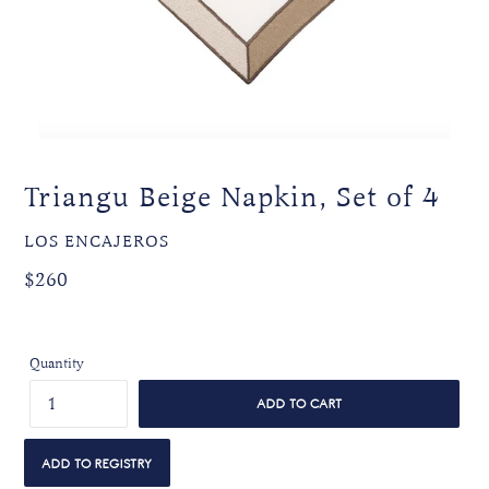
Triangu Beige Napkin, Set of 4
VENDOR
LOS ENCAJEROS
Regular
Regular
$260
price
price
Quantity
ADD TO CART