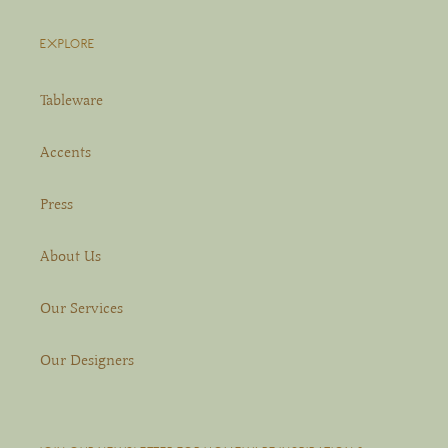
EXPLORE
Tableware
Accents
Press
About Us
Our Services
Our Designers