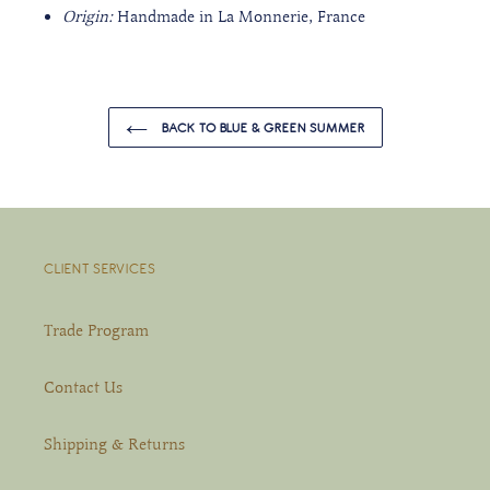
Origin:
Handmade in La Monnerie, France
BACK TO BLUE & GREEN SUMMER
CLIENT SERVICES
Trade Program
Contact Us
Shipping & Returns