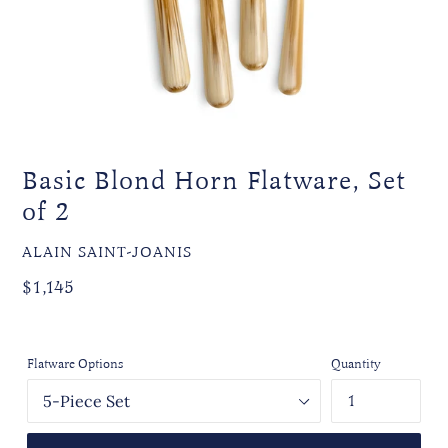
Basic Blond Horn Flatware, Set
of 2
VENDOR
ALAIN SAINT-JOANIS
Regular
$1,145
price
Flatware Options
Quantity