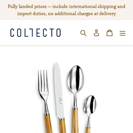
Skip
Fully landed prices — include international shipping and
to
import duties, no additional charges at delivery
content
Log in
Cart
SEARCH