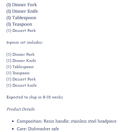
(1) Dinner
Fork
(1) Dinner
Knife
(1) Tablespoon
(1) Teaspoon
(1) Dessert
Fork
6-piece set includes:
(1) Dinner Fork
(1) Dinner Knife
(1) Tablespoon
(1) Teaspoon
(1) Dessert Fork
(1) Dessert knife
Expected to ship in 8-10 weeks
Product Details
Composition: Resin handle; stainless steel headpiece
Care: Dishwasher safe