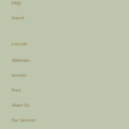
FAQs
Search
EXPLORE
Tableware
Accents
Press
About Us
Our Services