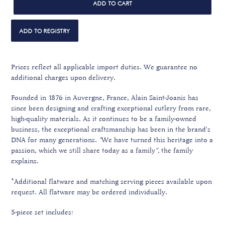
ADD TO CART
Prices reflect all applicable import duties. We guarantee no
additional charges upon delivery.
Founded in 1876 in Auvergne, France, Alain Saint-Joanis has
since been designing and crafting exceptional cutlery from rare,
high-quality materials. A
s it continues to be a family-owned
business, the exceptional craftsmanship
has been in the brand's
DNA for many generations.
"
We have turned this heritage into a
passion, which we still share today as a family
",
the family
explains.
*Additional flatware and matching serving pieces available upon
request. All flatware may be ordered individually.
5-piece set includes: