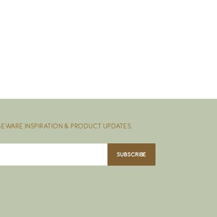
EWARE INSPIRATION & PRODUCT UPDATES.
SUBSCRIBE