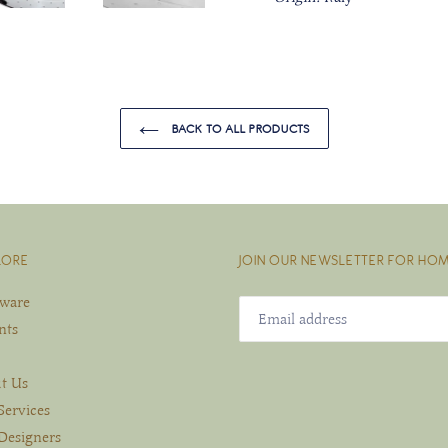
BACK TO ALL PRODUCTS
LORE
JOIN OUR NEWSLETTER FOR HOM
eware
nts
t Us
Services
Designers