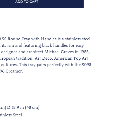
ADD TO CART
S Round Tray with Handles is a stainless steel
 its rim and featuring black handles for easy
designer and architect Michael Graves in 1985,
 European tradition, Art Deco, American Pop Art
ultures. This tray pairs perfectly with the 9093
096 Creamer.
 cm) D 18.9 in (48 cm)
inless Steel