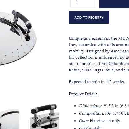
Unique and eccentric, the MGVAS
tray, decorated with dots around
mobility. Designed by American 
his collection is influenced by
and memories of pre-Colombian c
Kettle, 9097 Sugar Bowl, and 9
Expected to ship in 1-2 weeks.
Product Details:
Dimensions
: H 2.5 in (6.3
Composition:
PA, 18/10 Sta
Care:
Hand wash only
Origin:
Italy