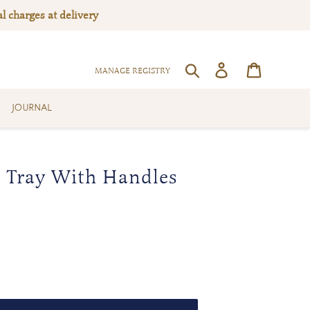
l charges at delivery
Log in
Cart
SEARCH
MANAGE REGISTRY
JOURNAL
Tray With Handles