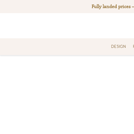
Skip
Fully landed prices 
to
content
DESIGN