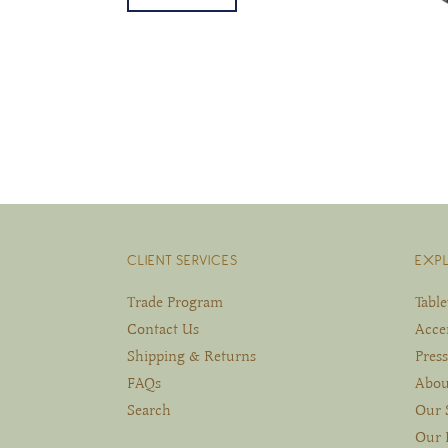
CLIENT SERVICES
EXP
Trade Program
Tabl
Contact Us
Acce
Shipping & Returns
Press
FAQs
Abou
Search
Our 
Our 