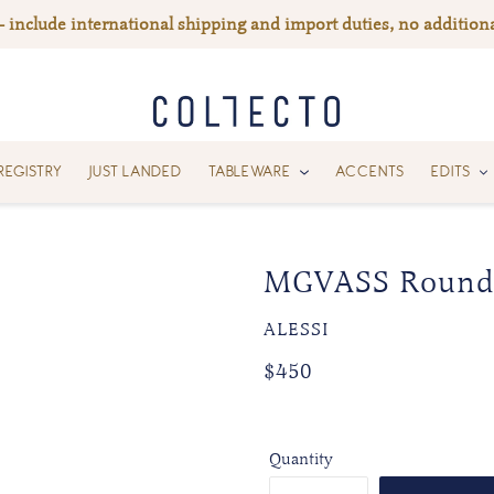
— include international shipping and import duties, no additiona
REGISTRY
JUST LANDED
TABLEWARE
ACCENTS
EDITS
MGVASS Round 
VENDOR
ALESSI
Regular
Regular
$450
price
price
Quantity