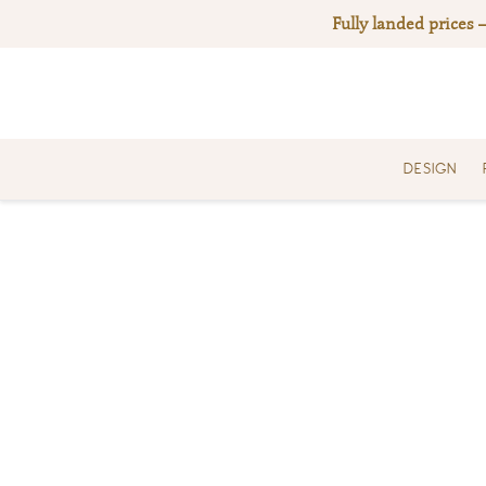
Skip
Fully landed prices 
to
content
DESIGN