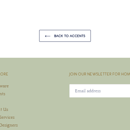
BACK TO ACCENTS
LORE
JOIN OUR NEWSLETTER FOR HOM
eware
nts
t Us
Services
Designers