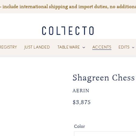
— include international shipping and import duties, no additiona
REGISTRY
JUST LANDED
TABLEWARE
ACCENTS
EDITS
Shagreen Chess
VENDOR
AERIN
Regular
Regular
$3,875
price
price
Color