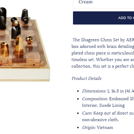
ADD TO 
The Shagreen Chess Set by AER
box adorned with brass detailing
plated chess piece is meticulousl
timeless set. Whether you are an
collection, this set is a perfect 
Product Details
Dimensions:
L 16.3 in (41.
Composition:
Embossed Sh
Interior, Suede Lining
Care
:
Keep out of direct s
non-abrasive cloth.
Origin:
Vietnam