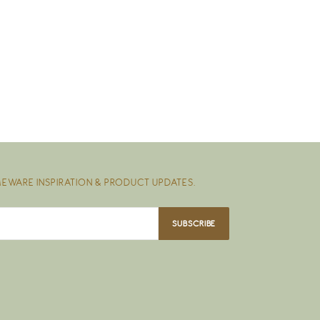
EWARE INSPIRATION & PRODUCT UPDATES.
SUBSCRIBE