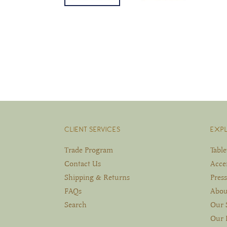
CLIENT SERVICES
EXP
Trade Program
Tabl
Contact Us
Acce
Shipping & Returns
Press
FAQs
Abou
Search
Our 
Our 