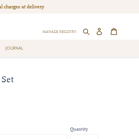
l charges at delivery
Log in
Cart
SEARCH
MANAGE REGISTRY
JOURNAL
 Set
Quantity