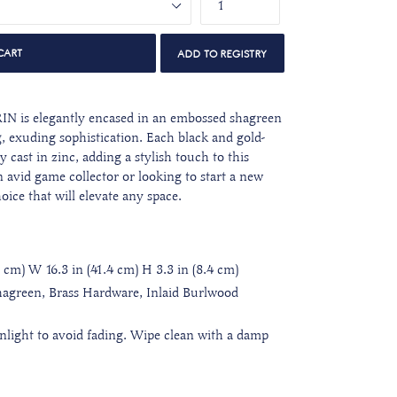
CART
IN is elegantly encased in an embossed shagreen
, exuding sophistication. Each black and gold-
y cast in zinc, adding a stylish touch to this
 avid game collector or looking to start a new
choice that will elevate any space.
4 cm) W 16.3 in (41.4 cm) H 3.3 in (8.4 cm)
agreen, Brass Hardware, Inlaid Burlwood
unlight to avoid fading. Wipe clean with a damp